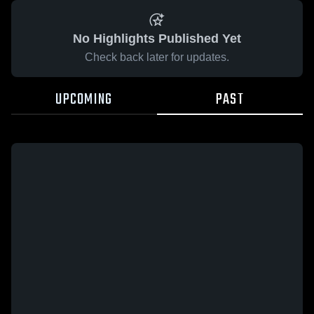
No Highlights Published Yet
Check back later for updates.
UPCOMING
PAST