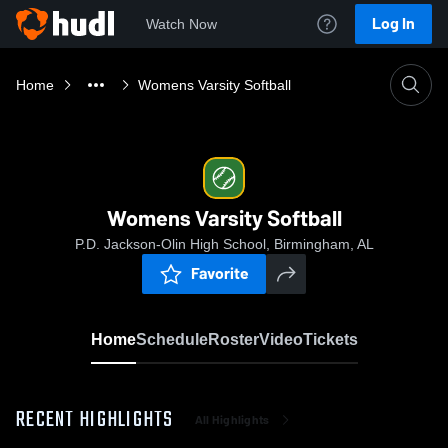
Log In
Watch Now
Home
Womens Varsity Softball
Womens Varsity Softball
P.D. Jackson-Olin High School, Birmingham, AL
Favorite
Home
Schedule
Roster
Video
Tickets
RECENT HIGHLIGHTS
All Highlights