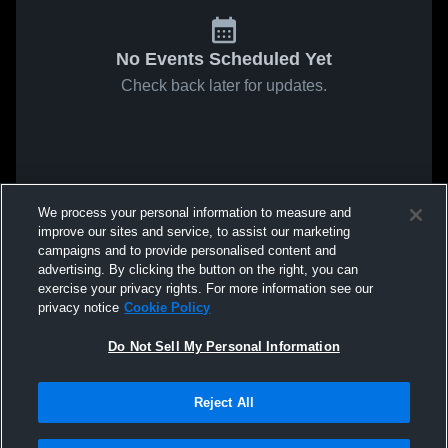
No Events Scheduled Yet
Check back later for updates.
We process your personal information to measure and
improve our sites and service, to assist our marketing
campaigns and to provide personalised content and
advertising. By clicking the button on the right, you can
exercise your privacy rights. For more information see our
privacy notice
Cookie Policy
Do Not Sell My Personal Information
Reject All