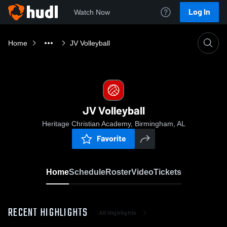
Log In
Watch Now
Home
JV Volleyball
JV Volleyball
Heritage Christian Academy, Birmingham, AL
Favorite
Home
Schedule
Roster
Video
Tickets
RECENT HIGHLIGHTS
All Highlights