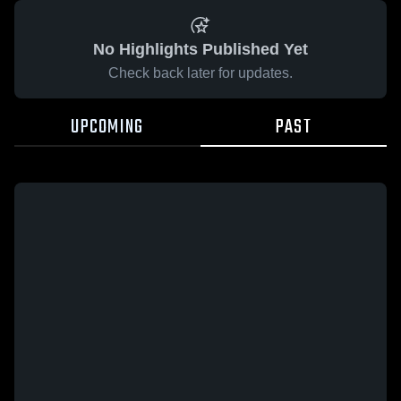
No Highlights Published Yet
Check back later for updates.
UPCOMING
PAST