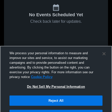
No Events Scheduled Yet
Check back later for updates.
We process your personal information to measure and
improve our sites and service, to assist our marketing
campaigns and to provide personalised content and
advertising. By clicking the button on the right, you can
exercise your privacy rights. For more information see our
privacy notice
Cookie Policy
Do Not Sell My Personal Information
Reject All