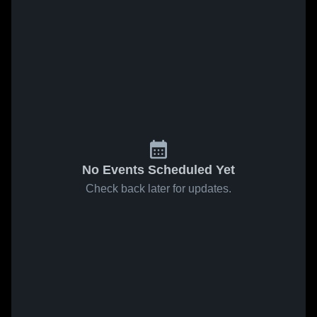
No Events Scheduled Yet
Check back later for updates.