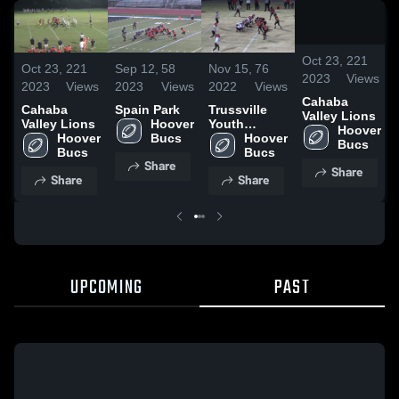
/
2:
Oct 23,
221
Oct 23,
221
Sep 12,
58
Nov 15,
76
2023
Views
2023
Views
2023
Views
2022
Views
Cahaba
Cahaba
Spain Park
Trussville
Valley Lions
Valley Lions
Hoover 
Youth
Hoover 
Hoover 
Bucs
Football
Hoover 
Bucs
Bucs
Bucs
Share
Share
Share
Share
UPCOMING
PAST