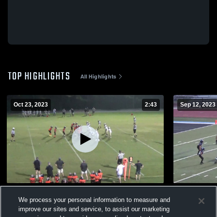
TOP HIGHLIGHTS
All Highlights
Oct 23, 2023
2:43
Sep 12, 2023
Cahaba Valley Lions
Spain Park
We process your personal information to measure and
221
Views
58
Views
improve our sites and service, to assist our marketing