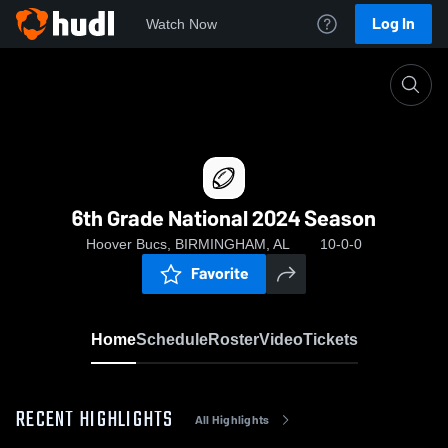
Log In
Watch Now
Home
6th Grade National 2024 Season
6th Grade National 2024 Season
Hoover Bucs, BIRMINGHAM, AL
10-0-0
Favorite
Home
Schedule
Roster
Video
Tickets
RECENT HIGHLIGHTS
All Highlights
0: