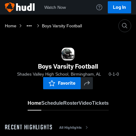
Log In
Watch Now
Home
Boys Varsity Football
Boys Varsity Football
Shades Valley High School, Birmingham, AL
0-1-0
Favorite
Home
Schedule
Roster
Video
Tickets
RECENT HIGHLIGHTS
All Highlights