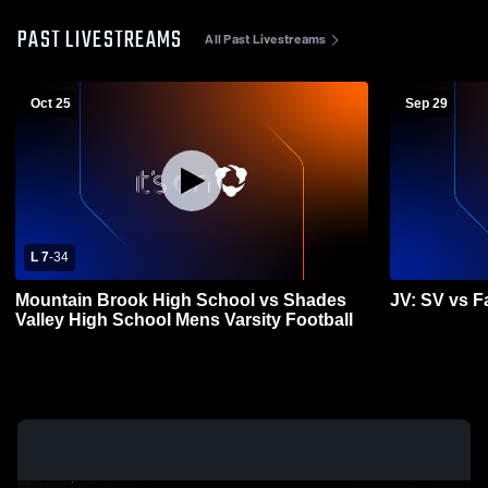
PAST LIVESTREAMS
All Past Livestreams
Oct 25
Sep 29
L 7
-
34
Mountain Brook High School vs Shades
JV: SV vs Fa
Valley High School Mens Varsity Football