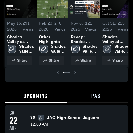
May 15,
291
Feb 20,
240
Nov 6,
121
Oct 31,
213
2026
Views
2026
Views
2025
Views
2025
Views
Shades
Other
Recap:
Shades
Valley at
Highlights
Shades
Valley at
McAdory •
Shades 
Shades 
Valley vs.
Shades 
Booker T.
Shades 
Game Recap
Valley 
Valley 
Woodlawn
Valley 
Washington -
Valley 
• May 15,
High 
High 
2025
High 
Tuskegee •
High 
Share
Share
Share
Share
2026
School
School
School
Game Recap
School
• Oct 30,
2025
UPCOMING
PAST
SAT
22
VS
JAG High School Jaguars
12:00 AM
AUG