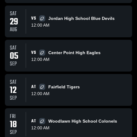
SAT
29
VS
Jordan High School Blue Devils
12:00 AM
AUG
SAT
05
VS
Center Point High Eagles
12:00 AM
SEP
SAT
12
AT
Fairfield Tigers
12:00 AM
SEP
FRI
18
AT
Woodlawn High School Colonels
12:00 AM
SEP