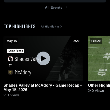
All Events
TOP HIGHLIGHTS
All Highlights
May 15
2:20
Feb 20
Shades Valley at McAdory • Game Recap •
Other Highl
May 15, 2026
240
Views
291
Views