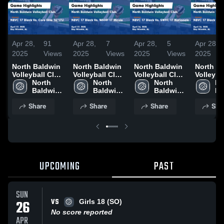
Apr 28,
91
Apr 28,
7
Apr 28,
5
Apr 28,
2025
Views
2025
Views
2025
Views
2025
North Baldwin
North Baldwin
North Baldwin
North B
Volleyball Club
Volleyball Club
Volleyball Club
Volleyba
vs NBVC 17
North 
vs NBVC 17
North 
vs NBVC 17
North 
vs NBVC
No
Black Vs. Core
Baldwin 
Black Vs.
Baldwin 
Black Vs.
Baldwin 
Black Vs
Ba
Elite 16/17U
Volleyball 
WHHF 17
Volleyball 
SWVC 17
Volleyball 
Wildcats
Vol
Share
Share
Share
Sha
Game
Club
Moxie Game
Club
Nationals
Club
Game
Cl
Highlights -
Highlights -
Game
Highligh
April 27, 2025
April 27, 2025
Highlights -
April 26
April 26, 2025
UPCOMING
PAST
SUN
VS
26
Girls 18 (SO)
No score reported
APR