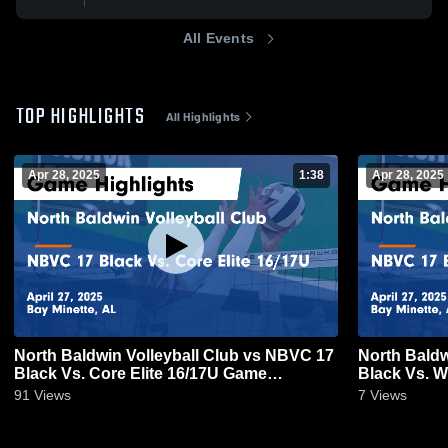
All Events
TOP HIGHLIGHTS
All Highlights
Apr 28, 2025
1:38
Apr 28, 2025
North Baldwin Volleyball Club vs NBVC 17
North Baldw
Black Vs. Core Elite 16/17U Game
Black Vs. 
Highlights - April 27, 2025
Highlights -
91
Views
7
Views