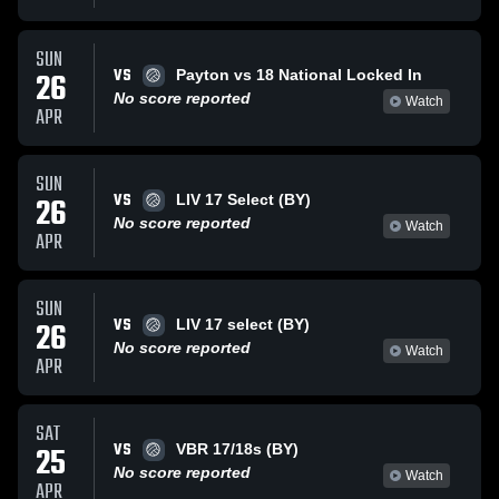
SUN
VS
26
Payton vs 18 National Locked In
No score reported
Watch
APR
SUN
VS
26
LIV 17 Select (BY)
No score reported
Watch
APR
SUN
VS
26
LIV 17 select (BY)
No score reported
Watch
APR
SAT
VS
25
VBR 17/18s (BY)
No score reported
Watch
APR