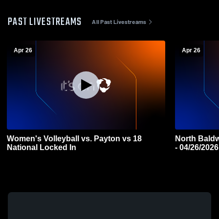
PAST LIVESTREAMS
All Past Livestreams
Apr 26
Apr 26
Women's Volleyball vs. Payton vs 18
North Baldw
National Locked In
- 04/26/2026