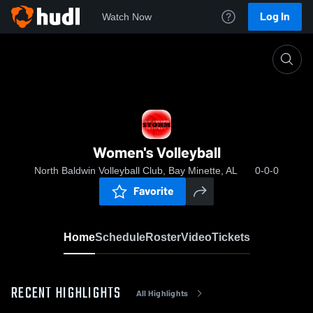
Log In
Watch Now
Home
Women's Volleyball
Women's Volleyball
North Baldwin Volleyball Club, Bay Minette, AL
0-0-0
Favorite
Home
Schedule
Roster
Video
Tickets
RECENT HIGHLIGHTS
All Highlights