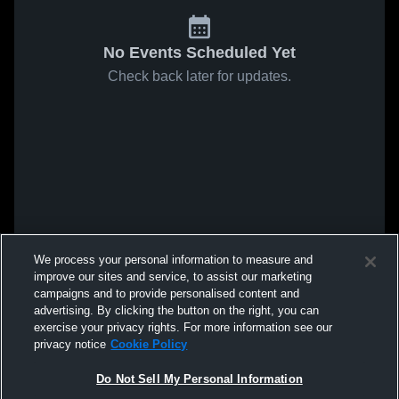
No Events Scheduled Yet
Check back later for updates.
We process your personal information to measure and
improve our sites and service, to assist our marketing
campaigns and to provide personalised content and
advertising. By clicking the button on the right, you can
exercise your privacy rights. For more information see our
privacy notice
Cookie Policy
Do Not Sell My Personal Information