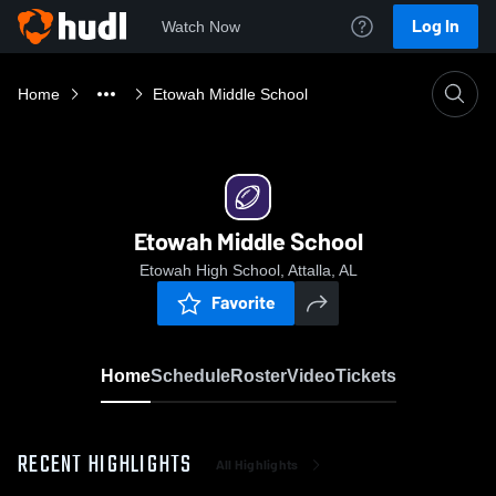
Log In
Watch Now
Home
Etowah Middle School
Etowah Middle School
Etowah High School, Attalla, AL
Favorite
Home
Schedule
Roster
Video
Tickets
RECENT HIGHLIGHTS
All Highlights