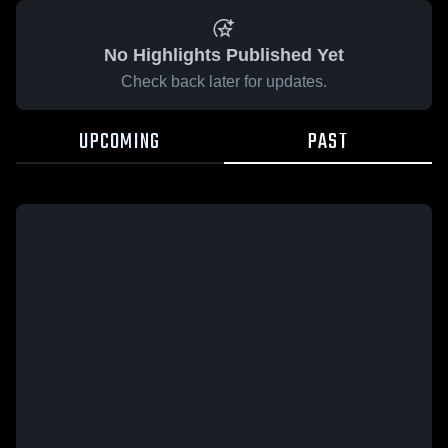
No Highlights Published Yet
Check back later for updates.
UPCOMING
PAST