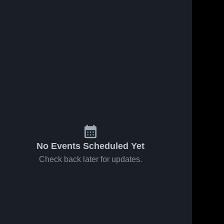
No Events Scheduled Yet
Check back later for updates.