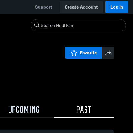
Support
Create Account
Log In
Favorite
UPCOMING
PAST