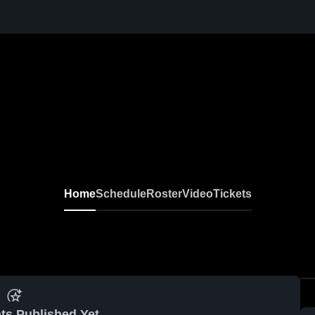
Home
Schedule
Roster
Video
Tickets
ts Published Yet