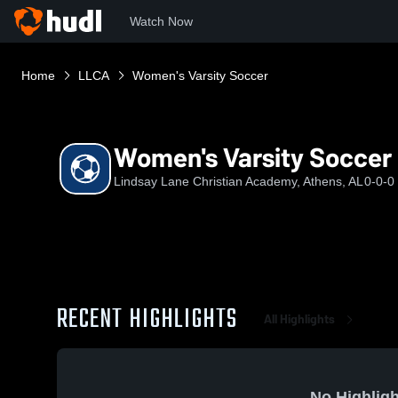
Watch Now
Home
LLCA
Women's Varsity Soccer
Women's Varsity Soccer
Lindsay Lane Christian Academy, Athens, AL
0-0-0
RECENT HIGHLIGHTS
All Highlights
No Highligh