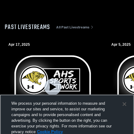
PAST LIVESTREAMS
All Past Livestreams
Apr 17, 2025
Apr 5, 2025
We process your personal information to measure and
improve our sites and service, to assist our marketing
campaigns and to provide personalised content and
advertising. By clicking the button on the right, you can
exercise your privacy rights. For more information see our
L 0
-
2
Paid Access
W 3
-
0
privacy notice
Cookie Policy