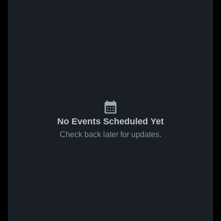
No Events Scheduled Yet
Check back later for updates.