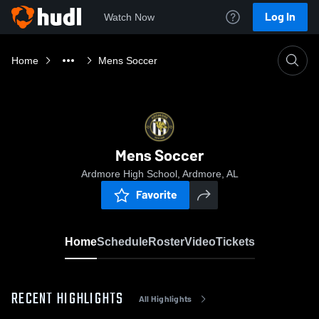
Log In
Watch Now
Home
Mens Soccer
Mens Soccer
Ardmore High School, Ardmore, AL
Favorite
Home
Schedule
Roster
Video
Tickets
RECENT HIGHLIGHTS
All Highlights