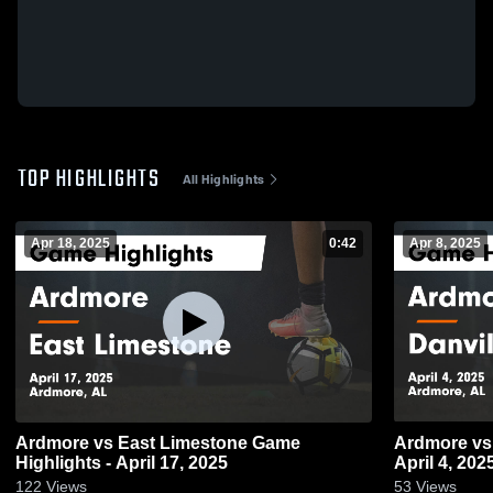
TOP HIGHLIGHTS
All Highlights
Apr 18, 2025
0:42
Apr 8, 2025
Ardmore vs East Limestone Game
Ardmore vs Danville Game Highlights -
Highlights - April 17, 2025
April 4, 202
122
Views
53
Views