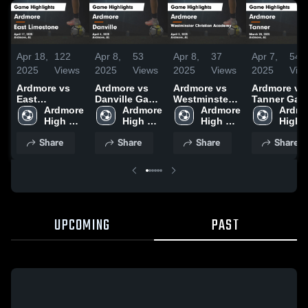
Apr 18,
122
Apr 8,
53
Apr 8,
37
Apr 7,
54
2025
Views
2025
Views
2025
Views
2025
Vie
Ardmore vs
Ardmore vs
Ardmore vs
Ardmore vs
East
Danville Game
Westminster
Tanner Game
Limestone
Ardmore 
Highlights -
Ardmore 
Christian
Ardmore 
Highlights -
Ardmo
Game
High 
April 4, 2025
High 
Academy
High 
March 20,
High 
Highlights -
School
School
Game
School
2025
Schoo
Share
Share
Share
Share
April 17, 2025
Highlights -
April 3, 2025
UPCOMING
PAST