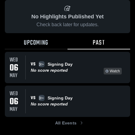
No Highlights Published Yet
Check back later for updates.
UPCOMING
PAST
WED
VS
06
Signing Day
No score reported
Watch
MAY
WED
VS
06
Signing Day
No score reported
MAY
All Events