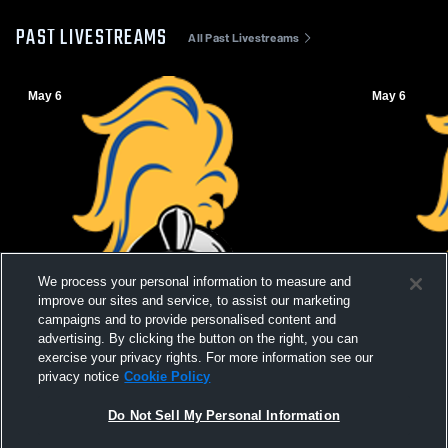
PAST LIVESTREAMS
All Past Livestreams
May 6
May 6
We process your personal information to measure and
improve our sites and service, to assist our marketing
campaigns and to provide personalised content and
advertising. By clicking the button on the right, you can
exercise your privacy rights. For more information see our
privacy notice
Cookie Policy
Do Not Sell My Personal Information