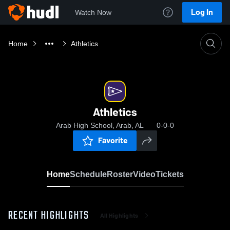
Log In
Watch Now
Home
Athletics
Athletics
Arab High School, Arab, AL
0-0-0
Favorite
Home
Schedule
Roster
Video
Tickets
RECENT HIGHLIGHTS
All Highlights