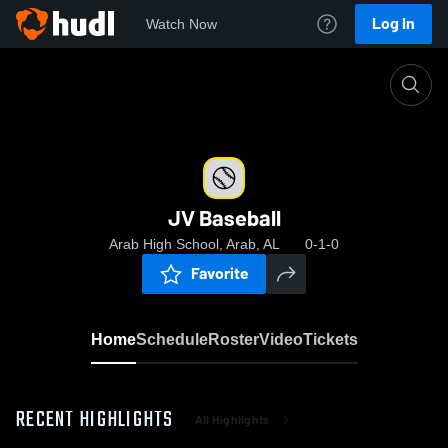
Log In
Watch Now
Home
JV Baseball
JV Baseball
Arab High School, Arab, AL
0-1-0
Favorite
Home
Schedule
Roster
Video
Tickets
RECENT HIGHLIGHTS
All Highlights