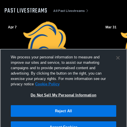
PAST LIVESTREAMS
All Past Livestreams
Apr 7
Mar 31
We process your personal information to measure and
improve our sites and service, to assist our marketing
campaigns and to provide personalised content and
advertising. By clicking the button on the right, you can
exercise your privacy rights. For more information see our
privacy notice
Cookie Policy
Do Not Sell My Personal Information
Reject All