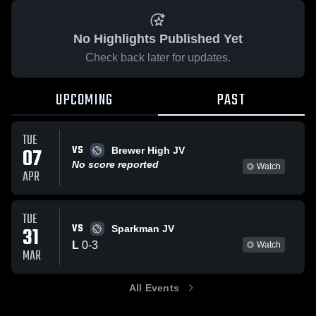
No Highlights Published Yet
Check back later for updates.
UPCOMING
PAST
TUE
VS
07
Brewer High JV
No score reported
Watch
APR
TUE
VS
31
Sparkman JV
L
0
-
3
Watch
MAR
All Events