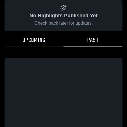
No Highlights Published Yet
Check back later for updates.
UPCOMING
PAST