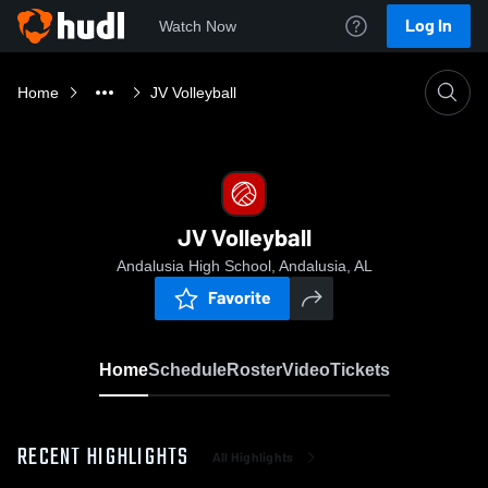
Log In
Watch Now
Home
JV Volleyball
JV Volleyball
Andalusia High School, Andalusia, AL
Favorite
Home
Schedule
Roster
Video
Tickets
RECENT HIGHLIGHTS
All Highlights