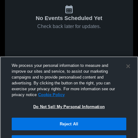
No Events Scheduled Yet
Check back later for updates.
We process your personal information to measure and
improve our sites and service, to assist our marketing
campaigns and to provide personalised content and
advertising. By clicking the button on the right, you can
exercise your privacy rights. For more information see our
privacy notice
Cookie Policy
Do Not Sell My Personal Information
Reject All