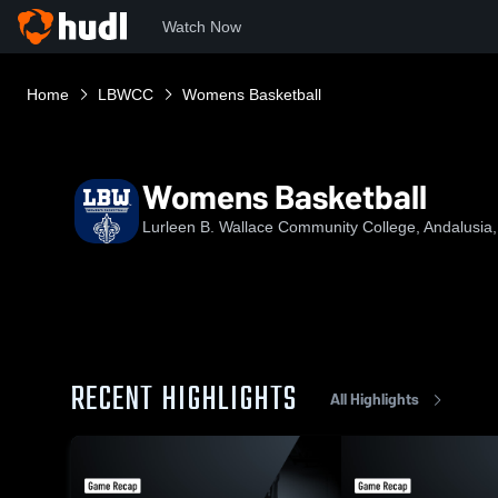
Watch Now
Home
LBWCC
Womens Basketball
Womens Basketball
Lurleen B. Wallace Community College, Andalusia,
RECENT HIGHLIGHTS
All Highlights