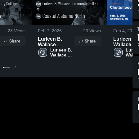
23
Views
Feb 7, 2026
23
Views
Feb 4, 2026
Lurleen B.
Lurleen B.
Share
Share
Wallace
Wallace
Community
Lurleen B. 
Communit
Lurlee
Wallace 
Wallac
College at
College at
Community 
Commu
Coastal
Chattahoo
College
Colle
Alabama North
Valley
• Game Recap •
Communit
Feb 5, 2026
College • 
Recap • Fe
2026