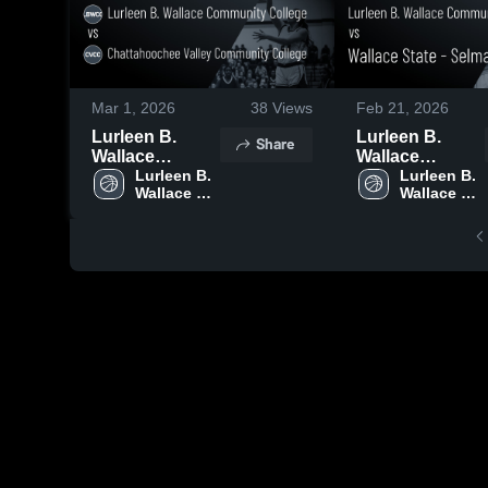
Mar 1, 2026
38
Views
Feb 21, 2026
Lurleen B.
Lurleen B.
Share
Wallace
Wallace
Community
Lurleen B. 
Community
Lurleen B. 
Wallace 
Wallace 
College vs
College vs
Community 
Community 
Chattahoochee
Wallace State -
College
College
Valley
Selma • Game
Community
Recap • Feb 19,
College • Game
2026
Recap • Feb 27,
2026