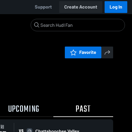
Support
Create Account
Log In
Favorite
UPCOMING
PAST
FRI
VS
Chattahoochee Valley