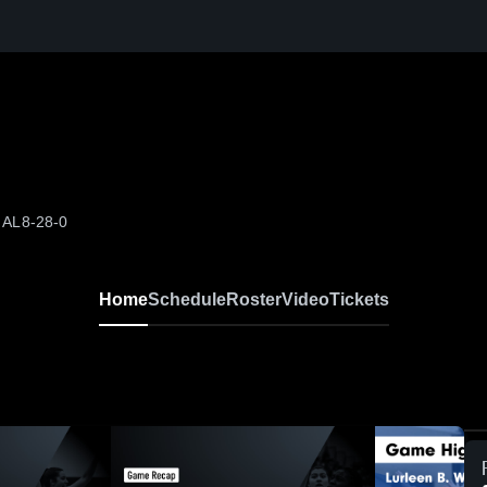
 AL
8-28-0
Home
Schedule
Roster
Video
Tickets