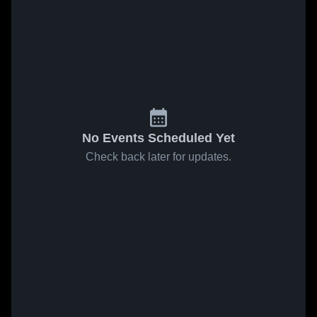
No Events Scheduled Yet
Check back later for updates.