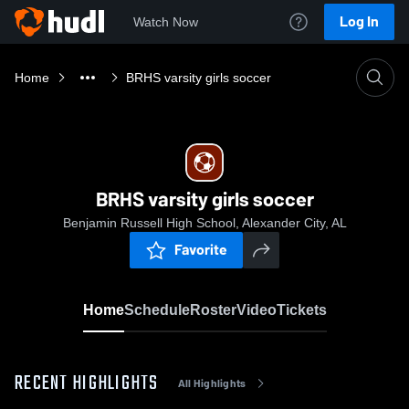
Log In
Watch Now
Home
BRHS varsity girls soccer
BRHS varsity girls soccer
Benjamin Russell High School, Alexander City, AL
Favorite
Home
Schedule
Roster
Video
Tickets
RECENT HIGHLIGHTS
All Highlights