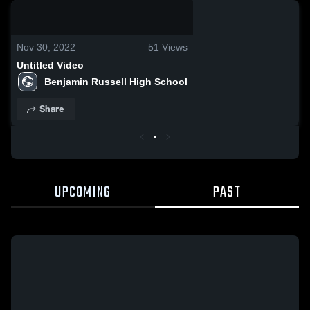
0:18 / 1:38
Nov 30, 2022
51
Views
Untitled Video
Benjamin Russell High School
Share
UPCOMING
PAST