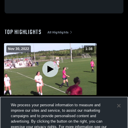
TOP HIGHLIGHTS
All Highlights
Nov 30, 2022
1:38
Untitled Video
We process your personal information to measure and
51
Views
improve our sites and service, to assist our marketing
campaigns and to provide personalised content and
advertising. By clicking the button on the right, you can
exercise your privacy rights. For more information see our