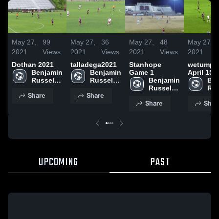
May 27,
99
May 27,
36
May 27,
48
May 27,
2021
Views
2021
Views
2021
Views
2021
Dothan 2021
talladega2021
Stanhope
wetumpk
Benjamin 
Benjamin 
Game 1
April 15,
Russell 
Russell 
Benjamin 
Ben
High 
High 
Russell 
Rus
Share
Share
School
School
High 
Hig
Share
Shar
School
Sch
UPCOMING
PAST