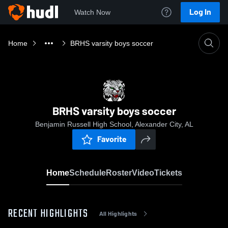
Log In
Watch Now
Home
BRHS varsity boys soccer
BRHS varsity boys soccer
Benjamin Russell High School, Alexander City, AL
Favorite
Home
Schedule
Roster
Video
Tickets
RECENT HIGHLIGHTS
All Highlights