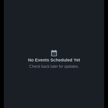
No Events Scheduled Yet
Check back later for updates.