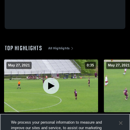
TOP HIGHLIGHTS
All Highlights
May 27, 2021
0:35
May 27, 2021
Dothan 2021
talladega20
We process your personal information to measure and
99
Views
36
Views
improve our sites and service, to assist our marketing