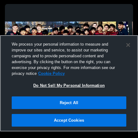
We process your personal information to measure and
improve our sites and service, to assist our marketing
campaigns and to provide personalised content and
advertising. By clicking the button on the right, you can
exercise your privacy rights. For more information see our
privacy notice
Cookie Policy
Do Not Sell My Personal Information
Privacy Policy
|
Terms & Conditions
|
Software License Agreement
|
Do
Reject All
Not Sell My Personal Information
|
Cookies
|
Security
Hudl is a product and service of Agile Sports Technologies, Inc. All text and design
©2007-2026. All rights reserved.
Accept Cookies