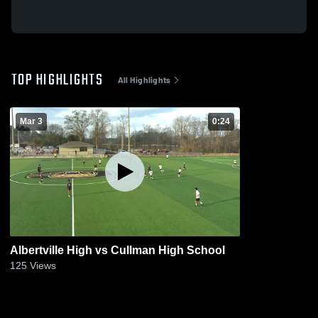
TOP HIGHLIGHTS
All Highlights
Mar 3
0:24
Albertville High vs Cullman High School
125
Views