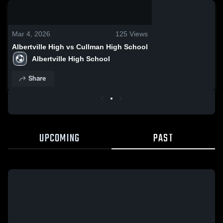
0:13 / 0:24
Mar 4, 2026
125
Views
Albertville High vs Cullman High School
Albertville High School
Share
UPCOMING
PAST