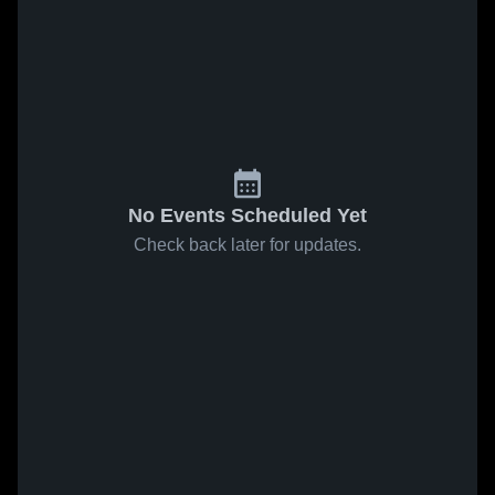
No Events Scheduled Yet
Check back later for updates.