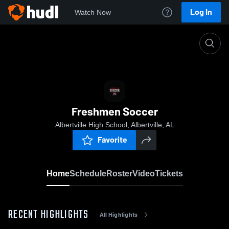
Log In
Watch Now
Home
Freshmen Soccer
Freshmen Soccer
Albertville High School, Albertville, AL
Favorite
Home
Schedule
Roster
Video
Tickets
RECENT HIGHLIGHTS
All Highlights