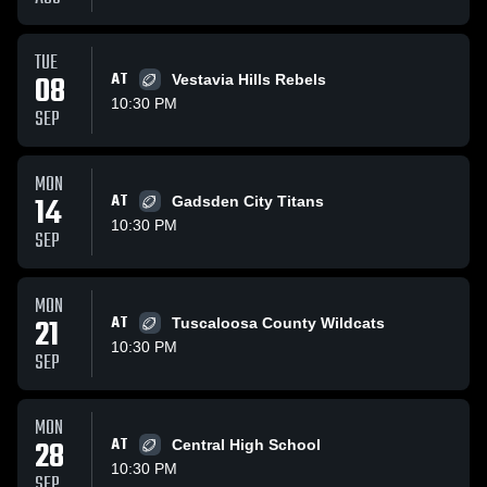
TUE
08
AT
Vestavia Hills Rebels
10:30 PM
SEP
MON
14
AT
Gadsden City Titans
10:30 PM
SEP
MON
21
AT
Tuscaloosa County Wildcats
10:30 PM
SEP
MON
28
AT
Central High School
10:30 PM
SEP