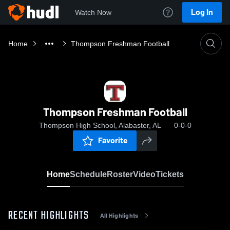
Log In
Watch Now
Home
Thompson Freshman Football
Thompson Freshman Football
Thompson High School, Alabaster, AL
0-0-0
Favorite
Home
Schedule
Roster
Video
Tickets
RECENT HIGHLIGHTS
All Highlights