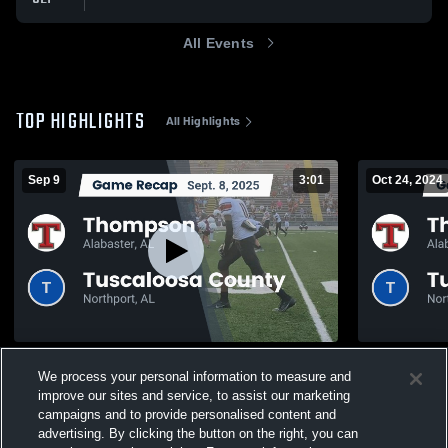
All Events
TOP HIGHLIGHTS
All Highlights
Sep 9
3:01
Oct 24, 2024
Recap: Thompson vs. Tuscaloosa County
Recap: Thompson vs. Tu
We process your personal information to measure and
2025
2024
improve our sites and service, to assist our marketing
744
Views
259
Views
campaigns and to provide personalised content and
advertising. By clicking the button on the right, you can