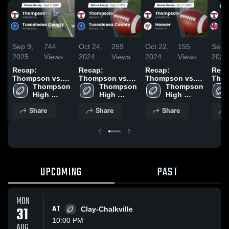
Sep 9,
744
Oct 24,
259
Oct 22,
155
Sep 
2025
Views
2024
Views
2024
Views
2024
Recap:
Recap:
Recap:
Reca
Thompson vs.
Thompson vs.
Thompson vs.
Thomp
Tuscaloosa
Thompson 
Tuscaloosa
Thompson 
Thompson 
Hoover 2024
Vesta
High 
County 2025
High 
County 2024
High 
2024
School
School
School
Share
Share
Share
UPCOMING
PAST
MON
31
AT
Clay-Chalkville
10:00 PM
AUG