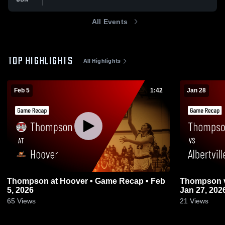
All Events
TOP HIGHLIGHTS
All Highlights
Feb 5
1:42
Jan 28
Thompson at Hoover • Game Recap • Feb
Thompson vs Albertville • Game Recap •
5, 2026
Jan 27, 202
65
Views
21
Views