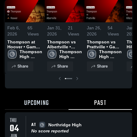
Feb 6,
65
Jan 31,
21
Jan 26,
54
Jan 2
2026
Views
2026
Views
2026
Views
2026
Thompson at
Thompson vs
Thompson vs
Thom
Hoover • Game
Albertville •
Prattville • Game
Hillcr
Recap • Feb 5,
Thompson 
Game Recap •
Thompson 
Recap • Jan 23,
Thompson 
Tusc
2026
High 
Jan 27, 2026
High 
2026
High 
Game
School
School
School
Jan 
Share
Share
Share
UPCOMING
PAST
THU
AT
04
Northridge High
No score reported
JUN