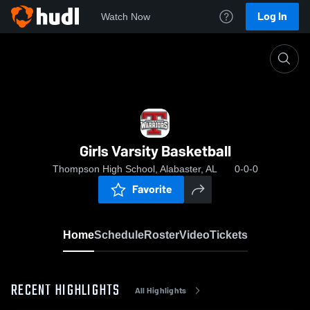
Log In
Watch Now
Home
Girls Varsity Basketball
Girls Varsity Basketball
Thompson High School, Alabaster, AL
0-0-0
Favorite
Home
Schedule
Roster
Video
Tickets
RECENT HIGHLIGHTS
All Highlights