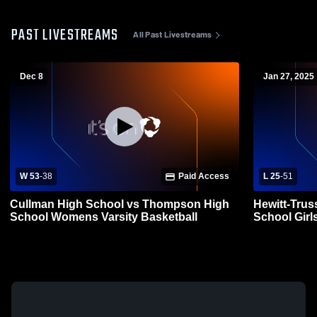
PAST LIVESTREAMS
All Past Livestreams
Dec 8
Jan 27, 2025
W 53
-
38
Paid Access
L 25
-
51
Cullman High School vs Thompson High
Hewitt-Trus
School Womens Varsity Basketball
School Girls