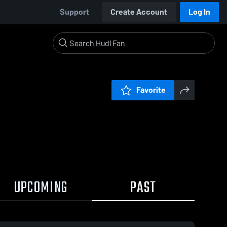
Support
Create Account
Log In
Favorite
UPCOMING
PAST