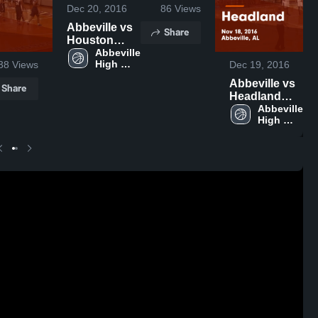
Dec 20, 2016
86
Views
Abbeville vs
Share
Houston
County Game
Abbeville 
High 
38
Views
Dec 19, 2016
Highlights -
School
Nov 21, 2016
Abbeville vs
Share
Headland
Game
Abbeville 
High 
Highlights -
School
Nov 18, 2016