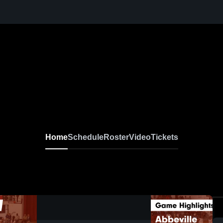
Home
Schedule
Roster
Video
Tickets
0:19 / 1:28