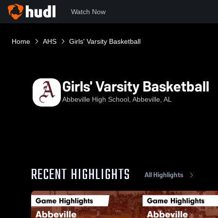
Watch Now
Home
AHS
Girls' Varsity Basketball
Girls' Varsity Basketball
Abbeville High School, Abbeville, AL
RECENT HIGHLIGHTS
All Highlights