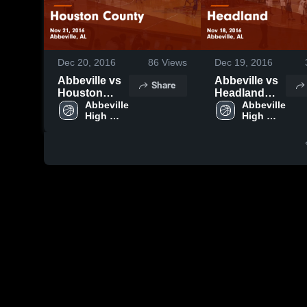
Dec 20, 2016
86
Views
Dec 19, 2016
Abbeville vs
Abbeville vs
Share
Houston
Headland
County Game
Abbeville 
Game
Abbeville 
High 
High 
Highlights -
Highlights -
School
School
Nov 21, 2016
Nov 18, 2016