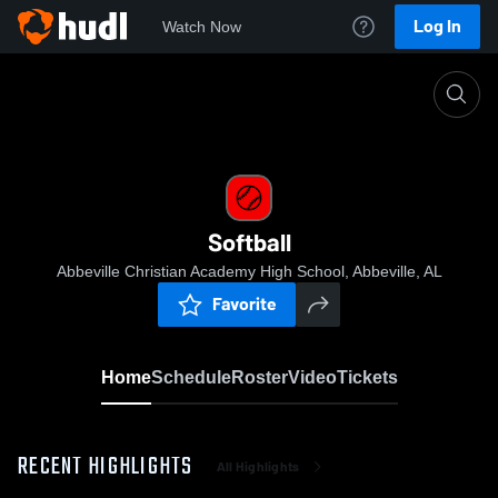
Log In
Watch Now
Home
Softball
Softball
Abbeville Christian Academy High School, Abbeville, AL
Favorite
Home
Schedule
Roster
Video
Tickets
RECENT HIGHLIGHTS
All Highlights