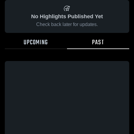
No Highlights Published Yet
Check back later for updates.
UPCOMING
PAST