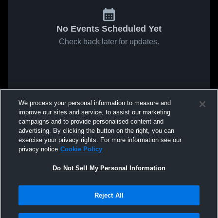
No Events Scheduled Yet
Check back later for updates.
We process your personal information to measure and
improve our sites and service, to assist our marketing
campaigns and to provide personalised content and
advertising. By clicking the button on the right, you can
exercise your privacy rights. For more information see our
privacy notice
Cookie Policy
Do Not Sell My Personal Information
Reject All