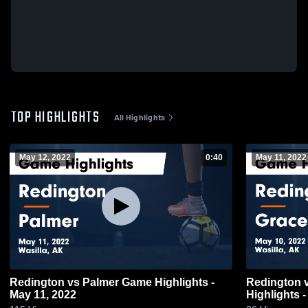
TOP HIGHLIGHTS
All Highlights
May 12, 2022
0:40
May 11, 2022
Redington vs Palmer Game Highlights -
Redington vs Grace Christian Game
May 11, 2022
Highlights 