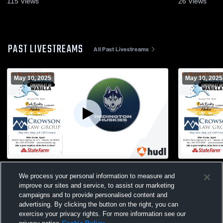
115
Views
26
Views
PAST LIVESTREAMS
All Past Livestreams
May 10, 2025
May 10, 2025
Redington High School vs Kodiak High
Redington 
We process your personal information to measure and
School Mens Varsity Soccer
School Men
improve our sites and service, to assist our marketing
campaigns and to provide personalised content and
advertising. By clicking the button on the right, you can
exercise your privacy rights. For more information see our