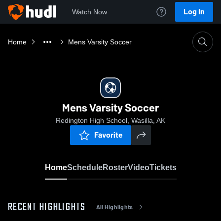
Log In
Watch Now
Home
Mens Varsity Soccer
Mens Varsity Soccer
Redington High School, Wasilla, AK
Favorite
Home
Schedule
Roster
Video
Tickets
RECENT HIGHLIGHTS
All Highlights