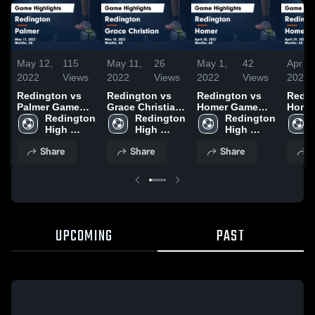
May 12,
115
May 11,
26
May 1,
42
Apr 30
2022
Views
2022
Views
2022
Views
2022
Redington vs
Redington vs
Redington vs
Reding
Palmer Game
Grace Christian
Homer Game
Homer Ga
Highlights - May
Redington 
Game
Redington 
Highlights -
Redington 
Highli
11, 2022
High 
Highlights - May
High 
April 30, 2022
High 
April 
School
10, 2022
School
School
Share
Share
Share
S
UPCOMING
PAST