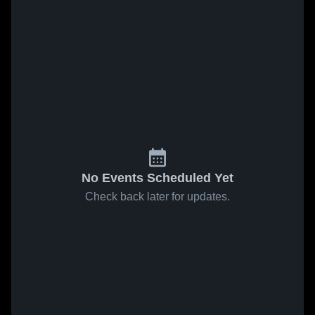
No Events Scheduled Yet
Check back later for updates.