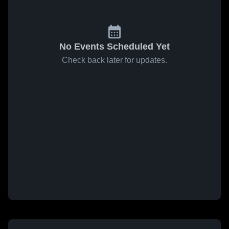
No Events Scheduled Yet
Check back later for updates.