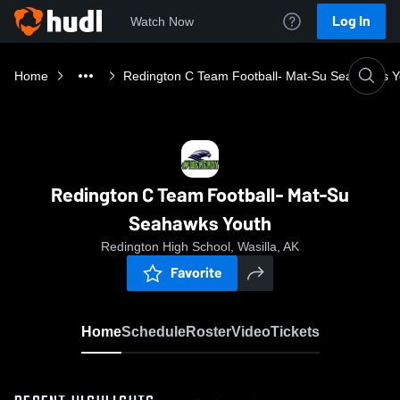
Log In
Watch Now
Home
Redington C Team Football- Mat-Su Seahawks Y
Redington C Team Football- Mat-Su
Seahawks Youth
Redington High School, Wasilla, AK
Favorite
Home
Schedule
Roster
Video
Tickets