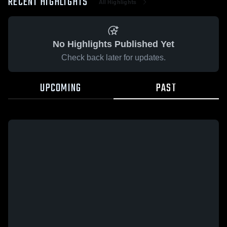
RECENT HIGHLIGHTS
All Highlights
No Highlights Published Yet
Check back later for updates.
UPCOMING
PAST