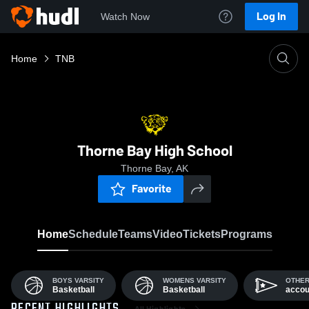
Log In
Watch Now
Home
TNB
Thorne Bay High School
Thorne Bay, AK
Favorite
Home
Schedule
Teams
Video
Tickets
Programs
BOYS VARSITY
WOMENS VARSITY
OTHE
Basketball
Basketball
accou
All Highlights