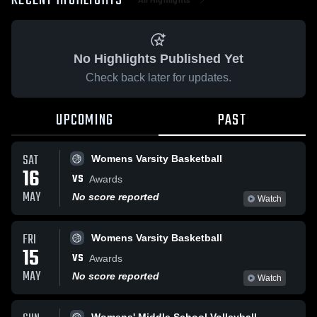
RECENT HIGHLIGHTS
No Highlights Published Yet
Check back later for updates.
UPCOMING
PAST
SAT
Womens Varsity Basketball
16
VS
Awards
MAY
No score reported
Watch
FRI
Womens Varsity Basketball
15
VS
Awards
MAY
No score reported
Watch