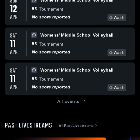
SUN
Womens' Middle School Volleyball
12
VS
Tournament
APR
No score reported
Watch
SAT
Womens' Middle School Volleyball
11
VS
Tournament
APR
No score reported
Watch
SAT
Womens' Middle School Volleyball
11
VS
Tournament
APR
No score reported
Watch
All Events
PAST LIVESTREAMS
All Past Livestreams