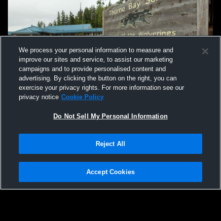
We process your personal information to measure and
improve our sites and service, to assist our marketing
campaigns and to provide personalised content and
advertising. By clicking the button on the right, you can
exercise your privacy rights. For more information see our
privacy notice
Cookie Policy
Do Not Sell My Personal Information
Reject All
Accept Cookies
Privacy Policy
|
Terms & Conditions
|
Software License Agreement
|
Do
Not Sell My Personal Information
|
Cookies
|
Security
Hudl is a product and service of Agile Sports Technologies, Inc. All text and design
©2007-2026. All rights reserved.