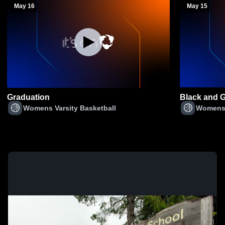
May 16
May 15
Graduation
Black and 
Womens Varsity Basketball
Womens 