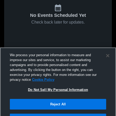
No Events Scheduled Yet
Check back later for updates.
We process your personal information to measure and
improve our sites and service, to assist our marketing
campaigns and to provide personalised content and
advertising. By clicking the button on the right, you can
exercise your privacy rights. For more information see our
privacy notice
Cookie Policy
Do Not Sell My Personal Information
Reject All