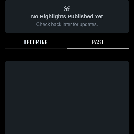
No Highlights Published Yet
Check back later for updates.
UPCOMING
PAST