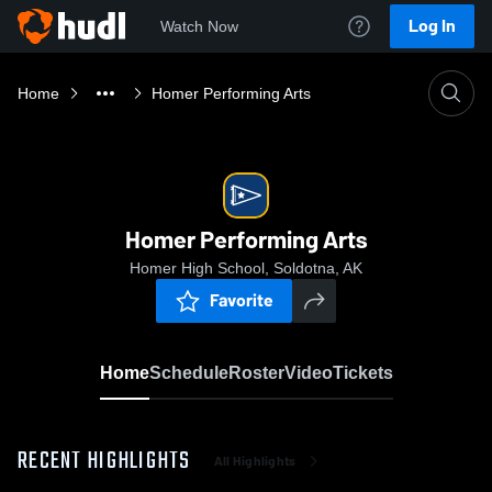
Log In
Watch Now
Home
Homer Performing Arts
Homer Performing Arts
Homer High School, Soldotna, AK
Favorite
Home
Schedule
Roster
Video
Tickets
RECENT HIGHLIGHTS
All Highlights