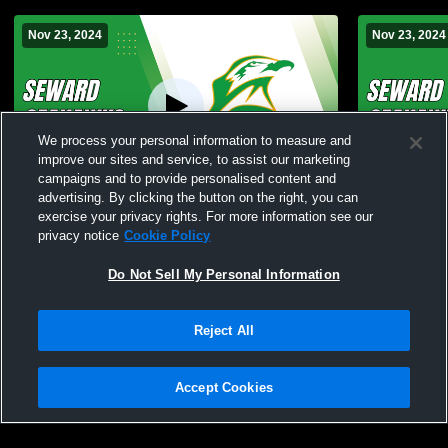
Nov 23, 2024
Nov 23, 2024
We process your personal information to measure and
improve our sites and service, to assist our marketing
campaigns and to provide personalised content and
advertising. By clicking the button on the right, you can
Bad to the bone wrestling tournament
Seward vs 
exercise your privacy rights. For more information see our
Wrestling
privacy notice
Cookie Policy
Do Not Sell My Personal Information
Reject All
Accept Cookies
Privacy Policy
|
Terms & Conditions
|
Software License Agreement
|
Do
Not Sell My Personal Information
|
Cookies
|
Security
Hudl is a product and service of Agile Sports Technologies, Inc. All text and design