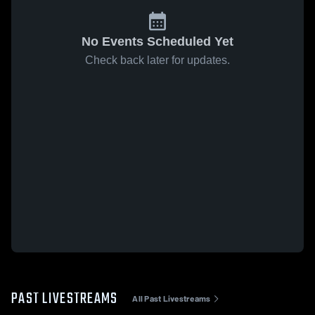
No Events Scheduled Yet
Check back later for updates.
PAST LIVESTREAMS
All Past Livestreams