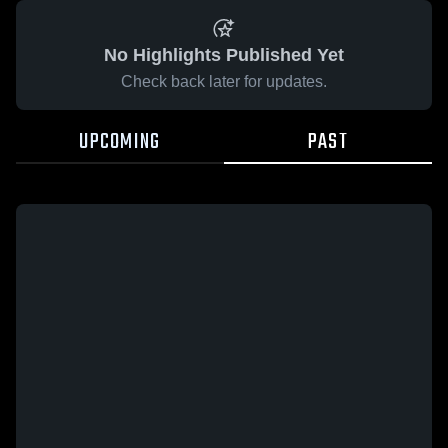
No Highlights Published Yet
Check back later for updates.
UPCOMING
PAST