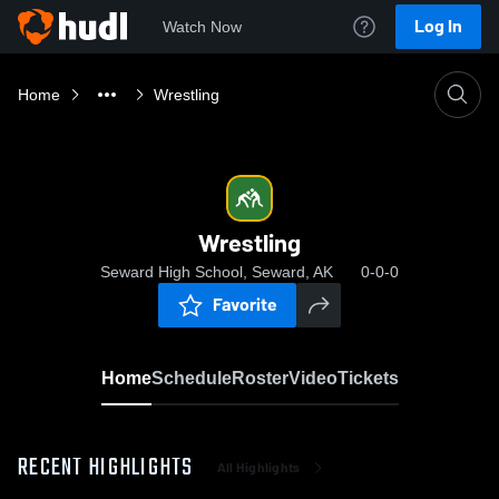
Log In
Watch Now
Home
Wrestling
Wrestling
Seward High School, Seward, AK
0-0-0
Favorite
Home
Schedule
Roster
Video
Tickets
RECENT HIGHLIGHTS
All Highlights