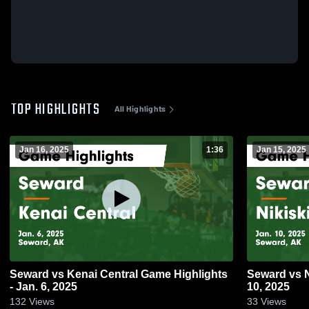
TOP HIGHLIGHTS
All Highlights
Jan 16, 2025
1:36
Jan 15, 2025
Seward vs Kenai Central Game Highlights
Seward vs Nikiski Game Highlights - Jan.
- Jan. 6, 2025
10, 2025
132
Views
33
Views