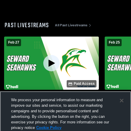
PAST LIVESTREAMS
All Past Livestreams
Feb 27
Feb 25
Paid Access
Nikiski vs Seward High School Girls'
Seward vs H
We process your personal information to measure and
JuniorVarsity Basketball
JuniorVarsi
improve our sites and service, to assist our marketing
campaigns and to provide personalised content and
advertising. By clicking the button on the right, you can
exercise your privacy rights. For more information see our
privacy notice
Cookie Policy