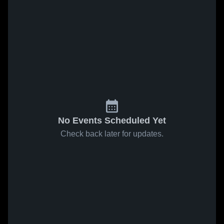
No Events Scheduled Yet
Check back later for updates.