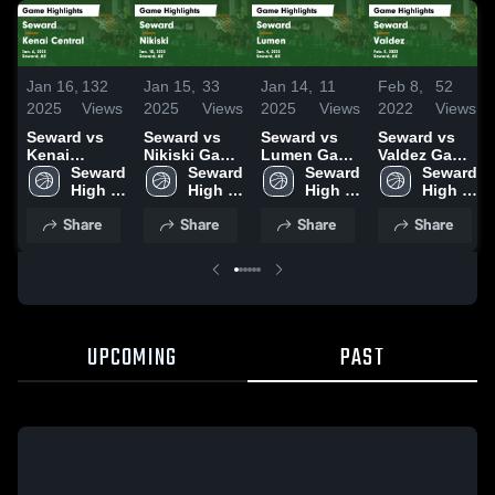
Jan 16,
132
Jan 15,
33
Jan 14,
11
Feb 8,
52
2025
Views
2025
Views
2025
Views
2022
Views
Seward vs
Seward vs
Seward vs
Seward vs
Kenai
Nikiski Game
Lumen Game
Valdez Game
Central
Seward 
Highlights -
Seward 
Highlights -
Seward 
Highlights -
Seward 
Game
High 
Jan. 10, 2025
High 
Jan. 4, 2025
High 
Feb. 5, 2022
High 
Highlights -
School
School
School
School
Share
Share
Share
Share
Jan. 6, 2025
UPCOMING
PAST