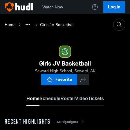
Log In
Watch Now
Home
Girls JV Basketball
Girls JV Basketball
Seward High School, Seward, AK
Favorite
Home
Schedule
Roster
Video
Tickets
RECENT HIGHLIGHTS
All Highlights