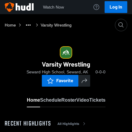
Log In
Watch Now
Home
Varsity Wrestling
Varsity Wrestling
Seward High School, Seward, AK
0-0-0
Favorite
Home
Schedule
Roster
Video
Tickets
RECENT HIGHLIGHTS
All Highlights