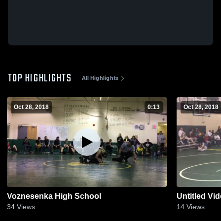
TOP HIGHLIGHTS
All Highlights
Oct 28, 2018
0:13
Oct 28, 2018
Voznesenka High School
Untitled Vi
34
Views
14
Views