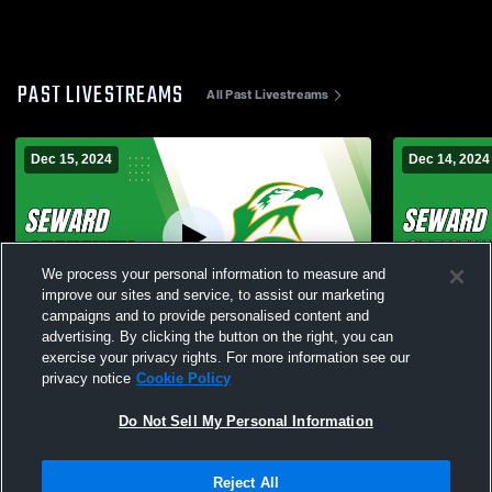
PAST LIVESTREAMS
All Past Livestreams
Dec 15, 2024
Dec 14, 2024
We process your personal information to measure and
improve our sites and service, to assist our marketing
campaigns and to provide personalised content and
advertising. By clicking the button on the right, you can
Seward vs Conference Tournament Varsity
Seward vs 
exercise your privacy rights. For more information see our
Wrestling
Wrestling
privacy notice
Cookie Policy
Do Not Sell My Personal Information
Reject All