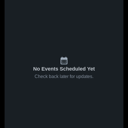
No Events Scheduled Yet
Check back later for updates.