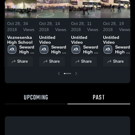
Oct 28,
34
Oct 28,
14
Oct 28,
11
Oct 28,
19
2018
Views
2018
Views
2018
Views
2018
Views
Voznesenka
Untitled
Untitled
Untitled
High School
Video
Video
Video
Seward 
Seward 
Seward 
Seward 
High 
High 
High 
High 
School
School
School
School
Share
Share
Share
Share
UPCOMING
PAST