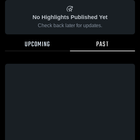
No Highlights Published Yet
Check back later for updates.
UPCOMING
PAST