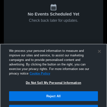
No Events Scheduled Yet
Check back later for updates.
We process your personal information to measure and
improve our sites and service, to assist our marketing
campaigns and to provide personalised content and
advertising. By clicking the button on the right, you can
exercise your privacy rights. For more information see our
privacy notice
Cookie Policy
Do Not Sell My Personal Information
Reject All