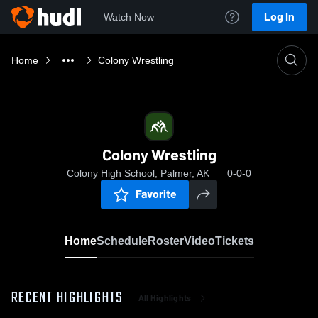
Log In
Watch Now
Home
Colony Wrestling
Colony Wrestling
Colony High School, Palmer, AK
0-0-0
Favorite
Home
Schedule
Roster
Video
Tickets
RECENT HIGHLIGHTS
All Highlights