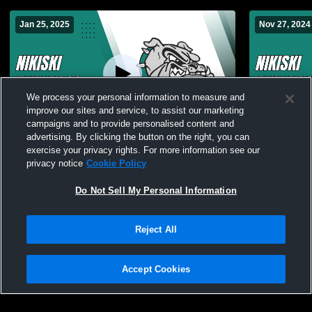
Jan 25, 2025
Nov 27, 2024
We process your personal information to measure and
improve our sites and service, to assist our marketing
Paid Access
campaigns and to provide personalised content and
advertising. By clicking the button on the right, you can
Nikiski vs middle school wrestling Boys'
Nikiski vs 
exercise your privacy rights. For more information see our
Varsity Other
privacy notice
Cookie Policy
Do Not Sell My Personal Information
Reject All
Accept Cookies
Privacy Policy
|
Terms & Conditions
|
Software License Agreement
|
Do
Not Sell My Personal Information
|
Cookies
|
Security
Hudl is a product and service of Agile Sports Technologies, Inc. All text and design