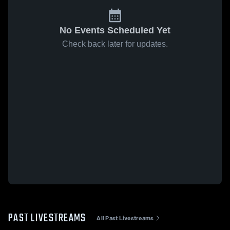
No Events Scheduled Yet
Check back later for updates.
PAST LIVESTREAMS
All Past Livestreams