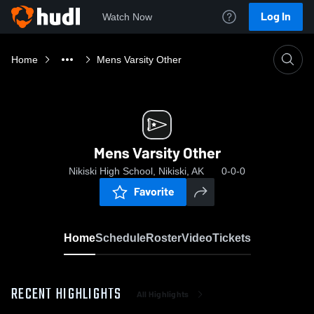
Log In
Watch Now
Home
Mens Varsity Other
Mens Varsity Other
Nikiski High School, Nikiski, AK
0-0-0
Favorite
Home
Schedule
Roster
Video
Tickets
RECENT HIGHLIGHTS
All Highlights