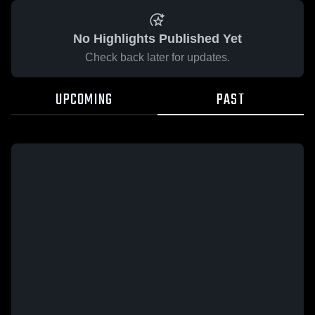
No Highlights Published Yet
Check back later for updates.
UPCOMING
PAST