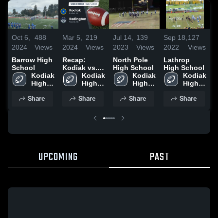
Oct 6,
488
Mar 5,
219
Jul 14,
139
Sep 18,
127
F
2024
Views
2024
Views
2023
Views
2022
Views
2
Barrow High
Recap:
North Pole
Lathrop
K
School
Kodiak vs.
High School
High School
2
Kodiak 
Redington
Kodiak 
Kodiak 
Kodiak 
High 
2023
High 
High 
High 
School
School
School
School
Share
Share
Share
Share
UPCOMING
PAST