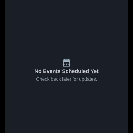
No Events Scheduled Yet
Check back later for updates.