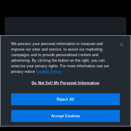
We process your personal information to measure and
improve our sites and service, to assist our marketing
campaigns and to provide personalised content and
advertising. By clicking the button on the right, you can
exercise your privacy rights. For more information see our
privacy notice
Cookie Policy
Do Not Sell My Personal Information
Reject All
Accept Cookies
Privacy Policy
|
Terms & Conditions
|
Software License Agreement
|
Do
Not Sell My Personal Information
|
Cookies
|
Security