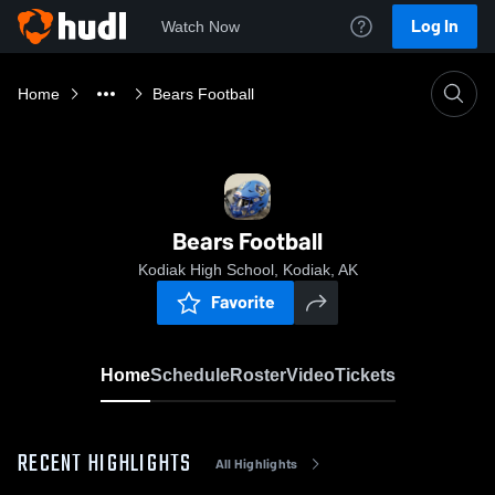
Log In
Watch Now
Home
Bears Football
Bears Football
Kodiak High School, Kodiak, AK
Favorite
Home
Schedule
Roster
Video
Tickets
RECENT HIGHLIGHTS
All Highlights