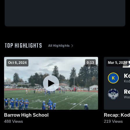
TOP HIGHLIGHTS
All Highlights
Oct 6, 2024
0:13
Mar 5, 2024
Barrow High School
488
Views
219
Views