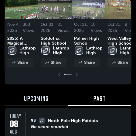
Nov 4,
303
Oct 31,
31
Oct 31,
18
Oct 31,
9
2025
Views
2025
Views
2025
Views
2025
Views
2025: A
Soldotna
Palmer High
West Valley
Magical
High School
School
High School
Adventure
Lathrop 
Lathrop 
Lathrop 
Lathrop 
High 
High 
High 
High 
School
School
School
School
Share
Share
Share
Share
UPCOMING
PAST
TODAY
VS
08
North Pole High Patriots
No score reported
AUG