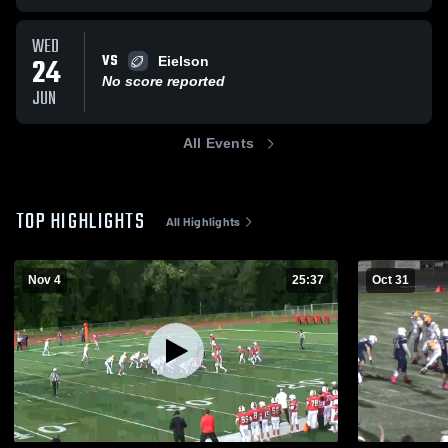
WED
VS
24
Eielson
No score reported
JUN
All Events
TOP HIGHLIGHTS
All Highlights
Nov 4
25:37
Oct 31