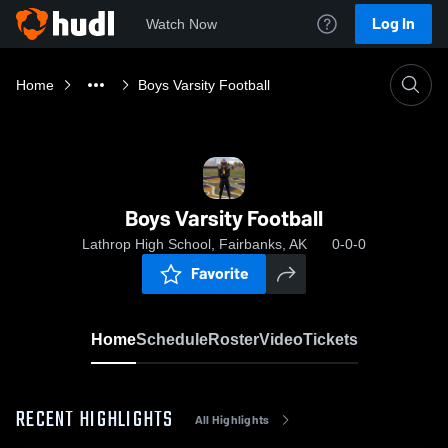
Log In
Watch Now
Home
Boys Varsity Football
Boys Varsity Football
Lathrop High School, Fairbanks, AK
0-0-0
Favorite
Home
Schedule
Roster
Video
Tickets
RECENT HIGHLIGHTS
All Highlights