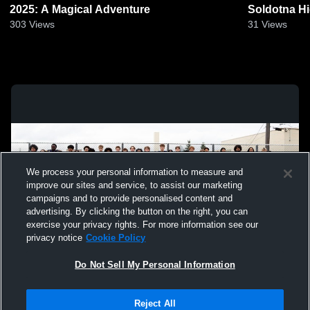
2025: A Magical Adventure
Soldotna H
303
Views
31
Views
We process your personal information to measure and
improve our sites and service, to assist our marketing
campaigns and to provide personalised content and
advertising. By clicking the button on the right, you can
exercise your privacy rights. For more information see our
privacy notice
Cookie Policy
Do Not Sell My Personal Information
Privacy Policy
|
Terms & Conditions
|
Software License Agreement
|
Do
Reject All
Not Sell My Personal Information
|
Cookies
|
Security