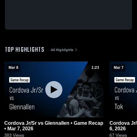
TOP HIGHLIGHTS
All Highlights
Mar 8
1:23
Mar 7
Cordova Jr/Sr vs Glennallen • Game Recap
Cordova Jr/Sr vs Tok • Game Rec
• Mar 7, 2026
6, 2026
383
Views
67
Views