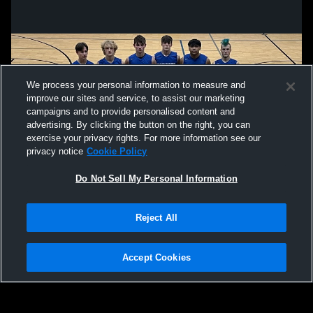
We process your personal information to measure and
improve our sites and service, to assist our marketing
campaigns and to provide personalised content and
advertising. By clicking the button on the right, you can
exercise your privacy rights. For more information see our
privacy notice
Cookie Policy
Do Not Sell My Personal Information
Privacy Policy
|
Terms & Conditions
|
Software License Agreement
|
Do
Reject All
Not Sell My Personal Information
|
Cookies
|
Security
Hudl is a product and service of Agile Sports Technologies, Inc. All text and design
©2007-2026. All rights reserved.
Accept Cookies