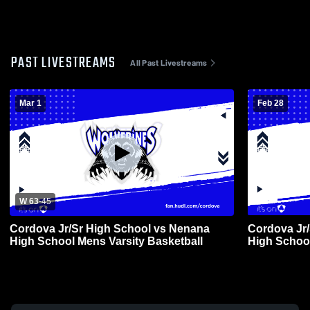
PAST LIVESTREAMS
All Past Livestreams
Mar 1
Feb 28
W 63
-
45
Cordova Jr/Sr High School vs Nenana
Cordova Jr
High School Mens Varsity Basketball
High School
Basketball