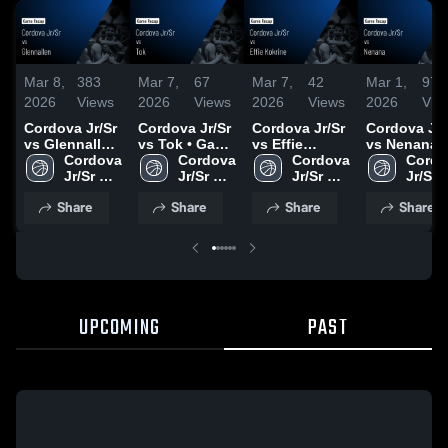
Mar 8,
383
Mar 7,
67
Mar 7,
42
Mar 1,
97
2026
Views
2026
Views
2026
Views
2026
Vie
Cordova Jr/Sr
Cordova Jr/Sr
Cordova Jr/Sr
Cordova Jr/
vs Glennallen
vs Tok • Game
vs Effie
vs Nenana •
• Game Recap
Cordova 
Recap • Mar 6,
Cordova 
Kokrine •
Cordova 
Game Recap
Cordo
• Mar 7, 2026
Jr/Sr 
2026
Jr/Sr 
Game Recap •
Jr/Sr 
Feb 28, 202
Jr/Sr 
High 
High 
Mar 5, 2026
High 
High 
Share
Share
Share
Share
School
School
School
Schoo
UPCOMING
PAST