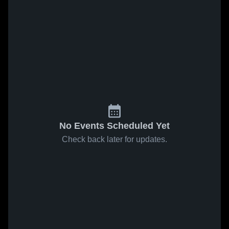
No Events Scheduled Yet
Check back later for updates.