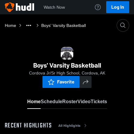
Log In
Watch Now
Home
Boys' Varsity Basketball
Boys' Varsity Basketball
Cordova Jr/Sr High School, Cordova, AK
Favorite
Home
Schedule
Roster
Video
Tickets
RECENT HIGHLIGHTS
All Highlights