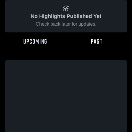
No Highlights Published Yet
Check back later for updates.
UPCOMING
PAST