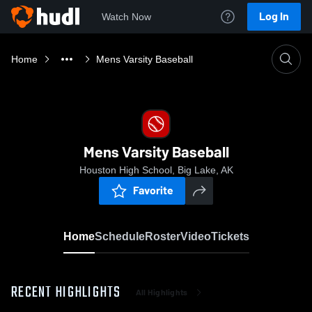
Log In
Watch Now
Home
Mens Varsity Baseball
Mens Varsity Baseball
Houston High School, Big Lake, AK
Favorite
Home
Schedule
Roster
Video
Tickets
RECENT HIGHLIGHTS
All Highlights