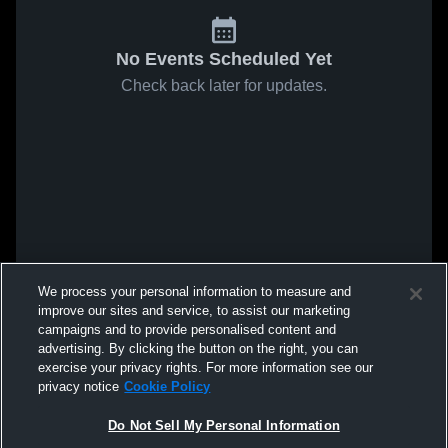
No Events Scheduled Yet
Check back later for updates.
We process your personal information to measure and
improve our sites and service, to assist our marketing
campaigns and to provide personalised content and
advertising. By clicking the button on the right, you can
exercise your privacy rights. For more information see our
privacy notice
Cookie Policy
Do Not Sell My Personal Information