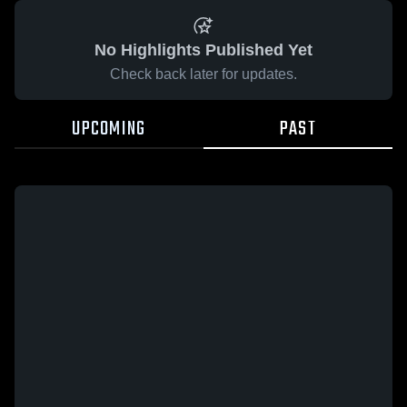
No Highlights Published Yet
Check back later for updates.
UPCOMING
PAST