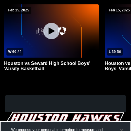
Feb 15, 2025
Feb 15, 2025
W 60
-
52
L 39
-
56
Houston vs Seward High School Boys'
Houston vs 
Varsity Basketball
Boys' Varsi
We process your personal information to measure and