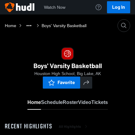
Log In
Watch Now
Home
Boys' Varsity Basketball
Boys' Varsity Basketball
Houston High School, Big Lake, AK
Favorite
Home
Schedule
Roster
Video
Tickets
RECENT HIGHLIGHTS
All Highlights