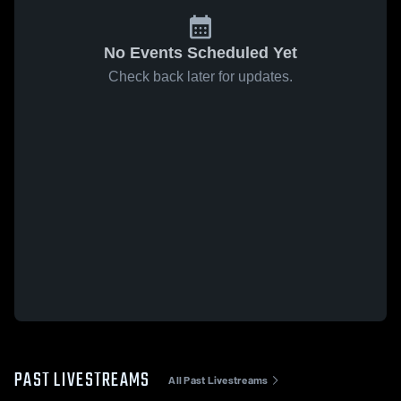
No Events Scheduled Yet
Check back later for updates.
PAST LIVESTREAMS
All Past Livestreams