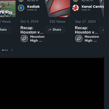
3
Views
Oct 3, 2024
316
Views
Sep 17, 2024
7
Recap:
Recap:
hare
Share
S
Houston vs.
Houston vs.
Houston 
Kodiak 2024
Kenai
Houston 
High 
High 
Central 2024
School
School