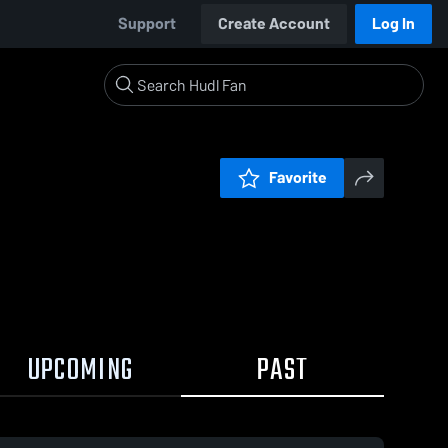
Support
Create Account
Log In
Favorite
UPCOMING
PAST