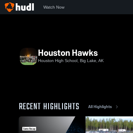
Watch Now
Home
HHS
Houston Hawks
Houston Hawks
Houston High School, Big Lake, AK
RECENT HIGHLIGHTS
All Highlights