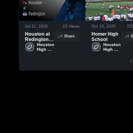
Jul 11, 2026
23
Views
Oct 10, 2025
70
Houston at
Homer High
Share
S
Redington •
School
Game Recap
Houston 
Houston 
High 
High 
• Oct 4, 2025
School
School