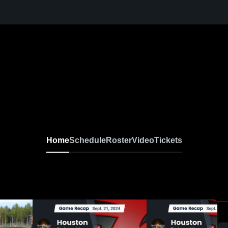
Home
Schedule
Roster
Video
Tickets