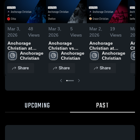
Mar 3,
48
Mar 3,
5
Mar 2,
19
Mar 
2026
Views
2026
Views
2026
Views
202
Anchorage
Anchorage
Anchorage
Anc
Christian at
Christian vs
Christian at
Chris
Sitka • Game
Anchorage 
Shelton • Game
Anchorage 
Grace Christian •
Anchorage 
bethel •
Recap • Dec 20,
Christian 
Recap • Dec 19,
Christian 
Game Recap •
Christian 
Reca
2025
2025
Feb 28, 2026
202
Share
Share
Share
UPCOMING
PAST