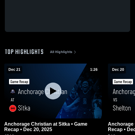
TOP HIGHLIGHTS
All Highlights
Dec 21
1:26
Dec 20
Anchorage Christian at Sitka • Game
Anchorage Christian 
Recap • Dec 20, 2025
Recap • Dec