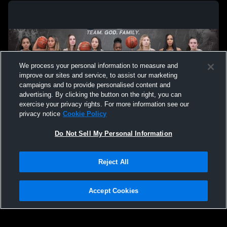
We process your personal information to measure and
improve our sites and service, to assist our marketing
campaigns and to provide personalised content and
advertising. By clicking the button on the right, you can
exercise your privacy rights. For more information see our
privacy notice
Cookie Policy
Do Not Sell My Personal Information
Privacy Policy
|
Terms & Conditions
|
Software License Agreement
|
Do
Reject All
Not Sell My Personal Information
|
Cookies
|
Security
Hudl is a product and service of Agile Sports Technologies, Inc. All text and design
©2007-2026. All rights reserved.
Accept Cookies