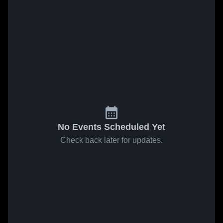
No Events Scheduled Yet
Check back later for updates.