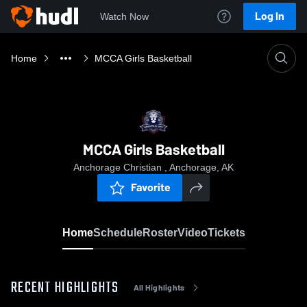
Log In
Watch Now
Home
MCCA Girls Basketball
MCCA Girls Basketball
Anchorage Christian , Anchorage, AK
Favorite
Home
Schedule
Roster
Video
Tickets
RECENT HIGHLIGHTS
All Highlights