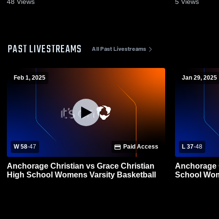
48
Views
5
Views
PAST LIVESTREAMS
All Past Livestreams
Feb 1, 2025
Jan 29, 2025
W 58
-
47
Paid Access
L 37
-
48
Anchorage Christian vs Grace Christian
Anchorage Christian
High School Womens Varsity Basketball
School Wom