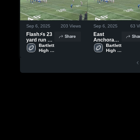
Sep 6, 2025
203
Views
Sep 6, 2025
63
V
Flash⚡️s 23
East
Share
Sha
yard run vs
Anchorage
Dimond
Bartlett 
High
Bartlett 
High 
High 
School
School
School