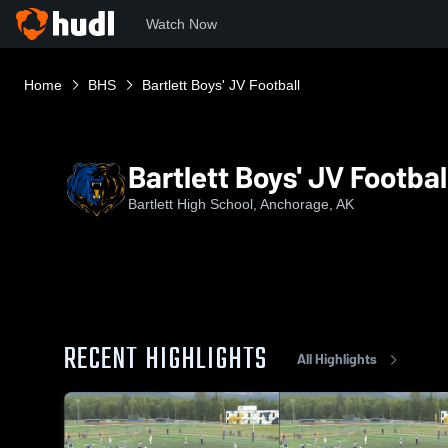
Watch Now
Home
BHS
Bartlett Boys' JV Football
Bartlett Boys' JV Footbal
Bartlett High School, Anchorage, AK
RECENT HIGHLIGHTS
All Highlights