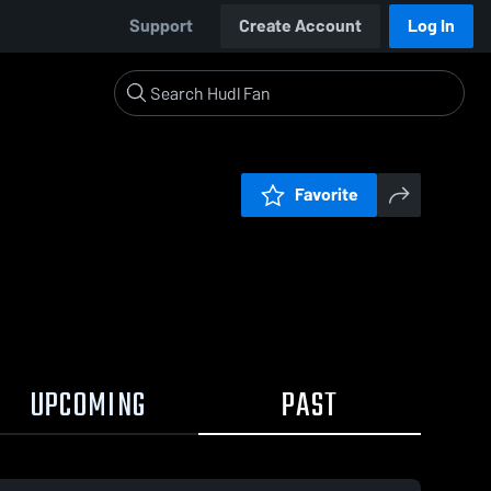
Support
Create Account
Log In
Favorite
UPCOMING
PAST