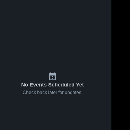
s
Aug 23, 2025
100
Views
Aug 23, 2025
72
Views
Flash⚡️s 60
South
Share
Share
yard Run
Anchorage
vs Chugiak
Bartlett 
High
Bartlett 
High 
High 
School JV
School
School
No Events Scheduled Yet
Check back later for updates.