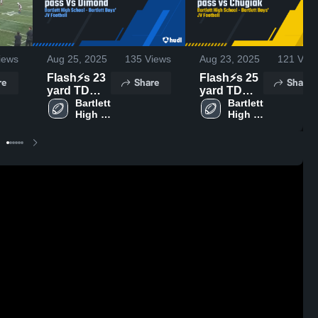
iews
Aug 25, 2025
135
Views
Aug 23, 2025
121
View
Flash⚡️s 23
Flash⚡️s 25
re
Share
Share
yard TD
yard TD
pass Vs
Bartlett 
pass vs
Bartlett 
High 
High 
Dimond
Chugiak
School
School