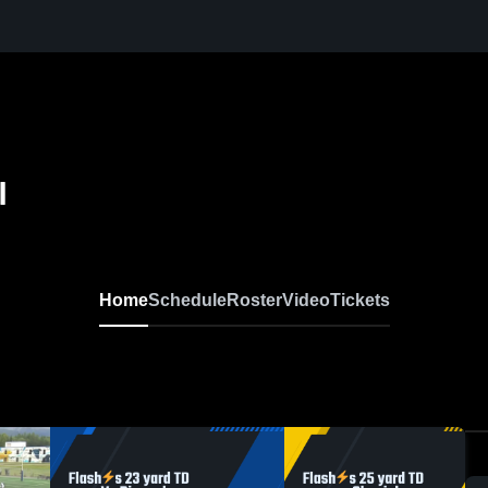
l
Home
Schedule
Roster
Video
Tickets