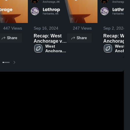
447
Views
Sep 16, 2024
247
Views
Sep 2, 2024
Recap: West
Recap: Wes
Share
Share
Anchorage vs.
Anchorage vs.
West 
Lathrop 2024
West 
Lathrop 2
Anchorage 
Anchor
High 
High 
School
School