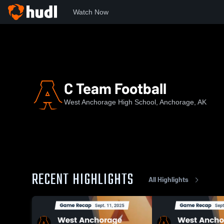
Watch Now
Home
WAHS
C Team Football
C Team Football
West Anchorage High School, Anchorage, AK
RECENT HIGHLIGHTS
All Highlights