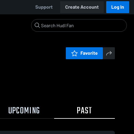
Support
Create Account
Log In
Favorite
UPCOMING
PAST