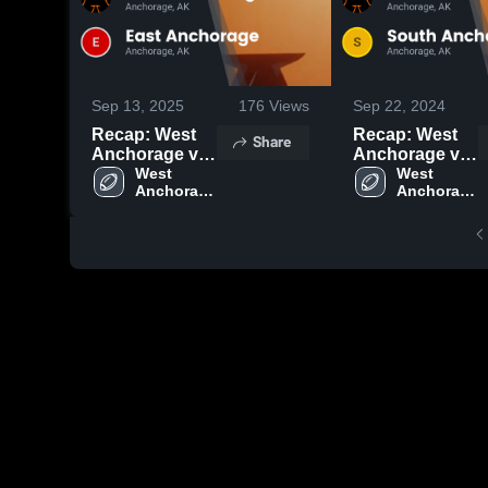
Sep 13, 2025
176
Views
Sep 22, 2024
Recap: West
Recap: West
Share
Anchorage vs.
Anchorage vs.
East
West 
South
West 
Anchorage 
Anchorage 
Anchorage
Anchorage
High 
High 
2025
2024
School
School