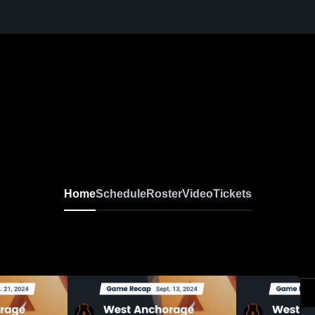
Home
Schedule
Roster
Video
Tickets