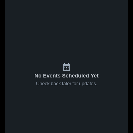
No Events Scheduled Yet
Check back later for updates.