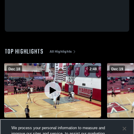
TOP HIGHLIGHTS
All Highlights
Dec 18
2:48
Dec 19
Barrow High School
West Valley
We process your personal information to measure and
94
Views
7
Views
improve our sites and service, to assist our marketing