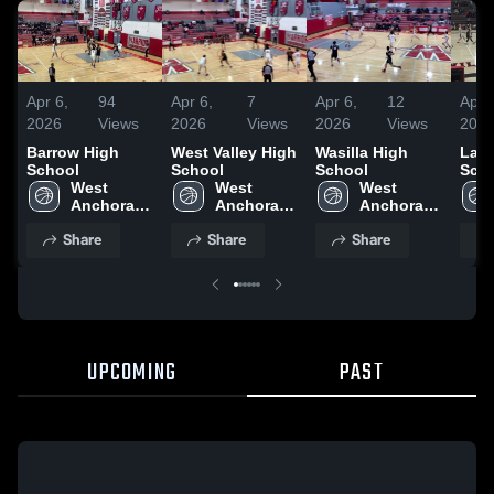
Apr 6,
94
Apr 6,
7
Apr 6,
12
Apr 
2026
Views
2026
Views
2026
Views
202
Barrow High
West Valley High
Wasilla High
Las 
School
School
School
Sch
West 
West 
West 
Anchorage 
Anchorage 
Anchorage 
High 
High 
High 
Share
Share
Share
School
School
School
UPCOMING
PAST