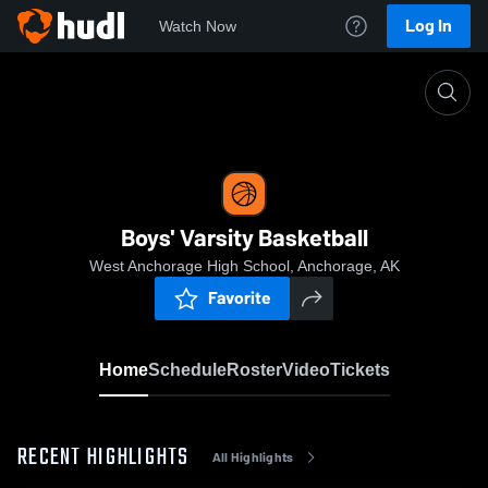
Log In
Watch Now
Home
Boys' Varsity Basketball
Boys' Varsity Basketball
West Anchorage High School, Anchorage, AK
Favorite
Home
Schedule
Roster
Video
Tickets
RECENT HIGHLIGHTS
All Highlights