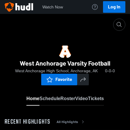
Log In
Watch Now
Home
West Anchorage Varsity Football
West Anchorage Varsity Football
West Anchorage High School, Anchorage, AK
0-0-0
Favorite
Home
Schedule
Roster
Video
Tickets
RECENT HIGHLIGHTS
All Highlights