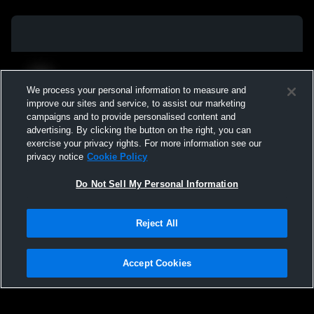
We process your personal information to measure and
improve our sites and service, to assist our marketing
campaigns and to provide personalised content and
advertising. By clicking the button on the right, you can
exercise your privacy rights. For more information see our
privacy notice
Cookie Policy
Do Not Sell My Personal Information
Privacy Policy
|
Terms & Conditions
|
Software License Agreement
|
Do
Reject All
Not Sell My Personal Information
|
Cookies
|
Security
Hudl is a product and service of Agile Sports Technologies, Inc. All text and design
©2007-2026. All rights reserved.
Accept Cookies