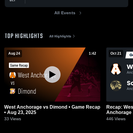
All Events
TOP HIGHLIGHTS
All Highlights
Aug 24
1:42
Oct 21
West Anchorage vs Dimond • Game Recap
Recap: West An
• Aug 23, 2025
33
Views
446
Views