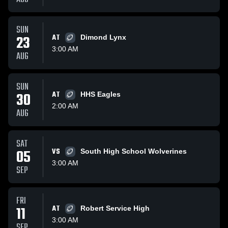
SUN
23
AT
Dimond Lynx
3:00 AM
AUG
SUN
30
AT
HHS Eagles
2:00 AM
AUG
SAT
05
VS
South High School Wolverines
3:00 AM
SEP
FRI
11
AT
Robert Service High
3:00 AM
SEP