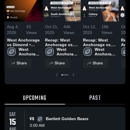
Aug 4,
33
Oct 21,
446
Oct 12,
186
Oct 
2026
Views
2025
Views
2025
Views
202
West Anchorage
Recap: West
Recap: West
Rec
vs Dimond •
Anchorage vs.
Anchorage vs.
Ancho
Game Recap •
West 
South
West 
West 
Colony 2025
Jun
Aug 23, 2025
Anchorage 
Anchorage 
Anchorage 2025
Anchorage 
202
High 
High 
High 
Share
Share
Share
School
School
School
UPCOMING
PAST
SAT
15
VS
Bartlett Golden Bears
3:00 AM
AUG