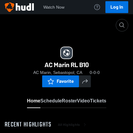
Log In
Watch Now
Home
AC Marin RL B10
AC Marin RL B10
AC Marin, Sebastopol, CA
0-0-0
Favorite
Home
Schedule
Roster
Video
Tickets
RECENT HIGHLIGHTS
All Highlights