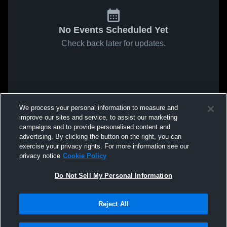
No Events Scheduled Yet
Check back later for updates.
We process your personal information to measure and
improve our sites and service, to assist our marketing
campaigns and to provide personalised content and
advertising. By clicking the button on the right, you can
exercise your privacy rights. For more information see our
privacy notice
Cookie Policy
Do Not Sell My Personal Information
Reject All