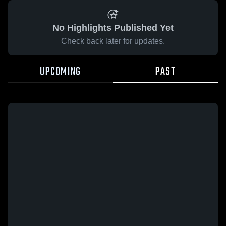
No Highlights Published Yet
Check back later for updates.
UPCOMING
PAST