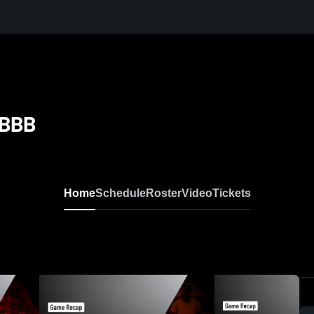
 BBB
Home
Schedule
Roster
Video
Tickets