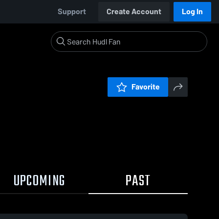
Support
Create Account
Log In
Favorite
UPCOMING
PAST