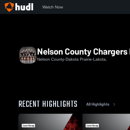
Watch Now
Home
NC
Nelson County Chargers BBB
Nelson County Chargers
Nelson County-Dakota Prairie-Lakota,
RECENT HIGHLIGHTS
All Highlights