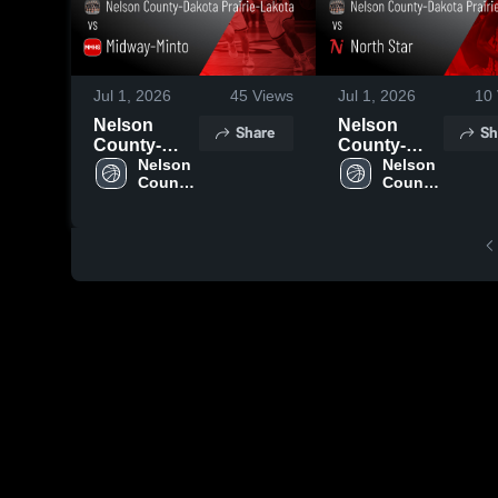
Jul 1, 2026
45
Views
Jul 1, 2026
10
Nelson
Nelson
Share
Sh
County-
County-
Dakota
Nelson 
Dakota
Nelson 
County-
County-
Prairie-
Prairie-
Dakota 
Dakota 
Lakota vs
Lakota vs
Prairie-
Prairie-
Midway-
North Star •
Lakota
Lakota
Minto •
Game
Game
Recap • Mar
Recap • Mar
21, 2026
20, 2026