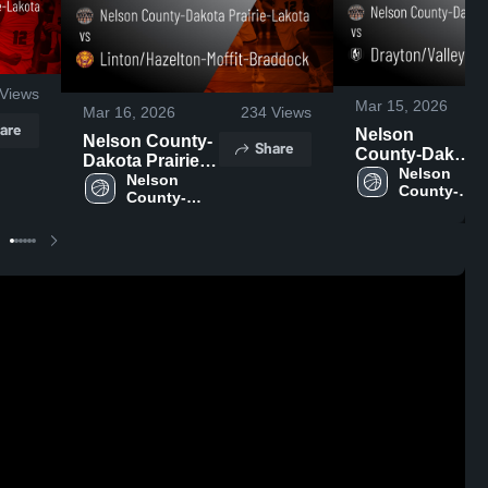
Views
Mar 15, 2026
Mar 16, 2026
234
Views
are
Nelson
Nelson County-
Share
County-Dakota
Dakota Prairie-
Prairie-Lakota
Nelson 
Lakota vs
Nelson 
County-
vs
County-
Linton/Hazelton-
Dakota 
Drayton/Valley-
Dakota 
Moffit-Braddock
Prairie-
Prairie-
Edinburg •
• Game Recap •
Lakota
Lakota
Game Recap •
Mar 14, 2026
Mar 9, 2026