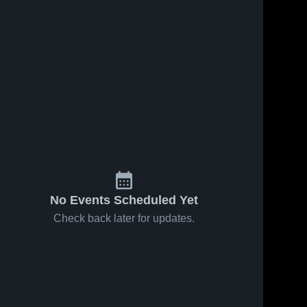
Mar 14, 2026
216
Views
Mar 11, 2026
29
Views
Nelson
Nelson
Share
Share
County-
County-
Dakota
Nelson 
Dakota
Nelson 
County-
County-
Prairie-
Prairie-
Dakota 
Dakota 
Lakota at
Lakota vs
Prairie-
Prairie-
Midway-
North
Lakota
Lakota
Minto •
Border co-
Game
op
Recap • Mar
[Walhalla-
12, 2026
Pembina-
No Events Scheduled Yet
Neche] •
Game
Check back later for updates.
Recap • Mar
10, 2026