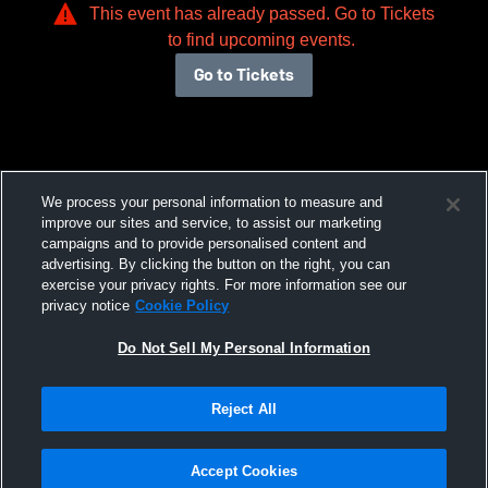
This event has already passed. Go to Tickets
to find upcoming events.
Go to Tickets
We process your personal information to measure and
improve our sites and service, to assist our marketing
campaigns and to provide personalised content and
advertising. By clicking the button on the right, you can
exercise your privacy rights. For more information see our
privacy notice
Cookie Policy
Do Not Sell My Personal Information
Reject All
Accept Cookies