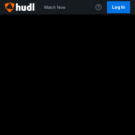
Log In
Watch Now