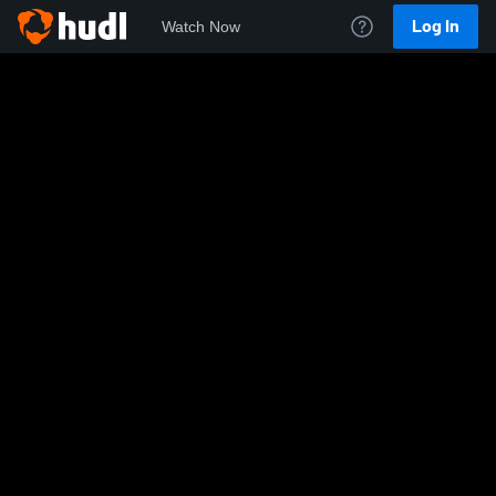
Log In
Watch Now