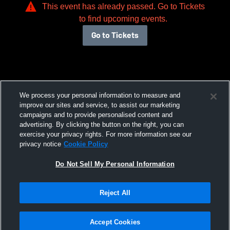
This event has already passed. Go to Tickets
to find upcoming events.
Go to Tickets
We process your personal information to measure and
improve our sites and service, to assist our marketing
campaigns and to provide personalised content and
advertising. By clicking the button on the right, you can
exercise your privacy rights. For more information see our
privacy notice
Cookie Policy
Do Not Sell My Personal Information
Reject All
Accept Cookies