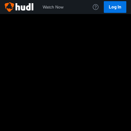
Log In
Watch Now