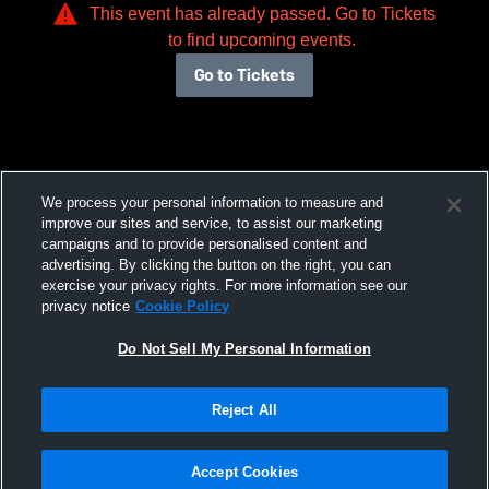
This event has already passed. Go to Tickets
to find upcoming events.
Go to Tickets
We process your personal information to measure and
improve our sites and service, to assist our marketing
campaigns and to provide personalised content and
advertising. By clicking the button on the right, you can
exercise your privacy rights. For more information see our
privacy notice
Cookie Policy
Do Not Sell My Personal Information
Reject All
Accept Cookies