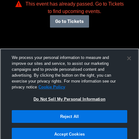
This event has already passed. Go to Tickets
to find upcoming events.
Go to Tickets
We process your personal information to measure and
improve our sites and service, to assist our marketing
campaigns and to provide personalised content and
advertising. By clicking the button on the right, you can
exercise your privacy rights. For more information see our
privacy notice
Cookie Policy
Do Not Sell My Personal Information
Reject All
Accept Cookies