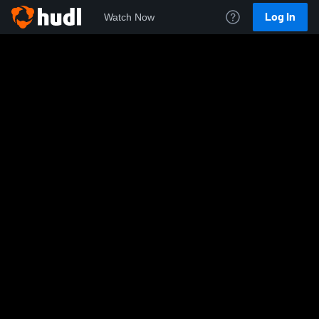
Log In
Watch Now