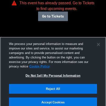
This event has already passed. Go to Tickets
to find upcoming events.
Go to Tickets
We process your personal information to measure and
improve our sites and service, to assist our marketing
campaigns and to provide personalised content and
advertising. By clicking the button on the right, you can
exercise your privacy rights. For more information see our
privacy notice
Cookie Policy
Do Not Sell My Personal Information
Reject All
Accept Cookies