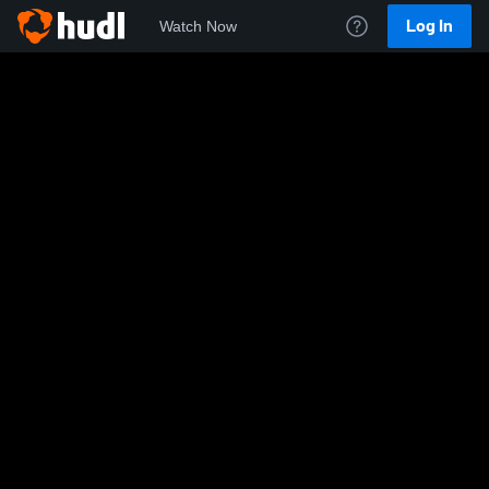
Log In
Watch Now