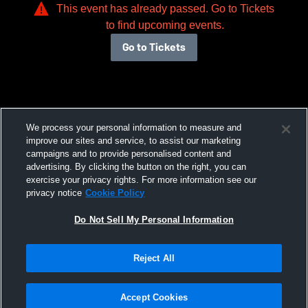
This event has already passed. Go to Tickets
to find upcoming events.
Go to Tickets
We process your personal information to measure and
improve our sites and service, to assist our marketing
campaigns and to provide personalised content and
advertising. By clicking the button on the right, you can
exercise your privacy rights. For more information see our
privacy notice
Cookie Policy
Do Not Sell My Personal Information
Reject All
Accept Cookies