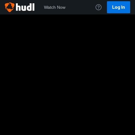
Log In
Watch Now