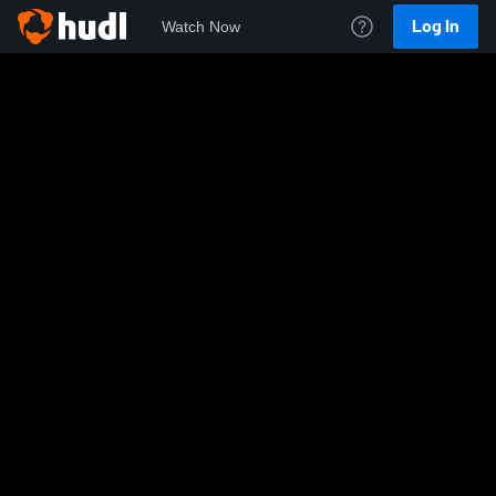
Log In
Watch Now