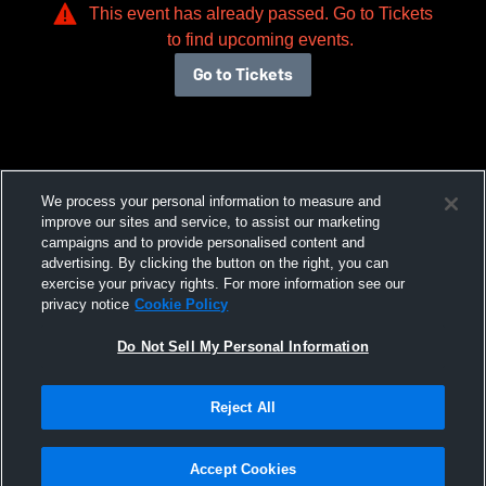
This event has already passed. Go to Tickets
to find upcoming events.
Go to Tickets
We process your personal information to measure and
improve our sites and service, to assist our marketing
campaigns and to provide personalised content and
advertising. By clicking the button on the right, you can
exercise your privacy rights. For more information see our
privacy notice
Cookie Policy
Do Not Sell My Personal Information
Reject All
Accept Cookies