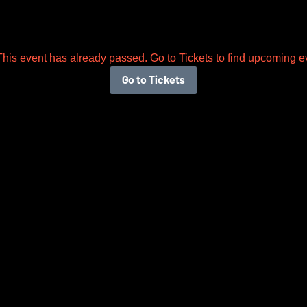
This event has already passed. Go to Tickets to find upcoming e
Go to Tickets