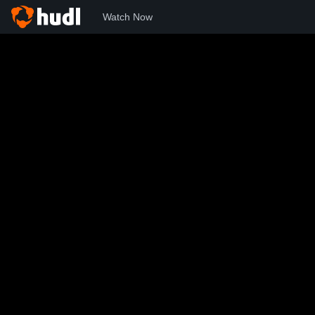
Watch Now