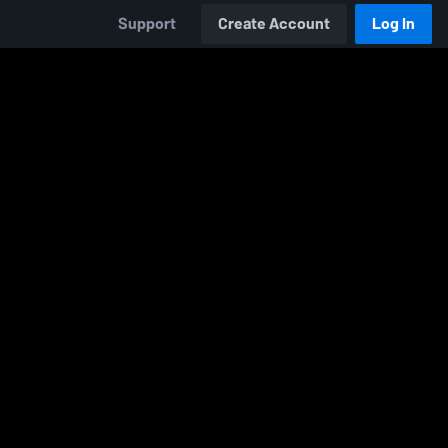
Support
Create Account
Log In