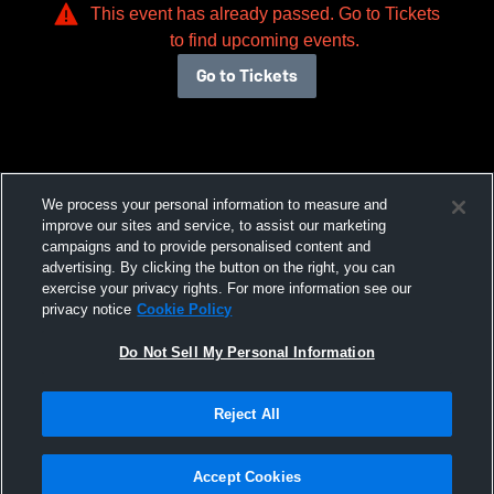
This event has already passed. Go to Tickets
to find upcoming events.
Go to Tickets
We process your personal information to measure and
improve our sites and service, to assist our marketing
campaigns and to provide personalised content and
advertising. By clicking the button on the right, you can
exercise your privacy rights. For more information see our
privacy notice
Cookie Policy
Do Not Sell My Personal Information
Reject All
Accept Cookies