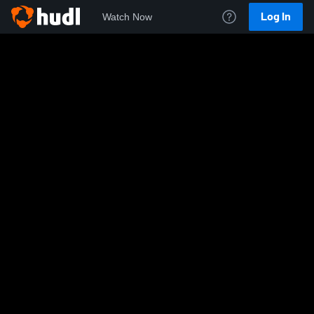
Log In
Watch Now